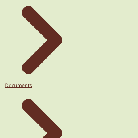
Documents