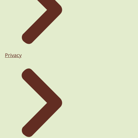
Privacy