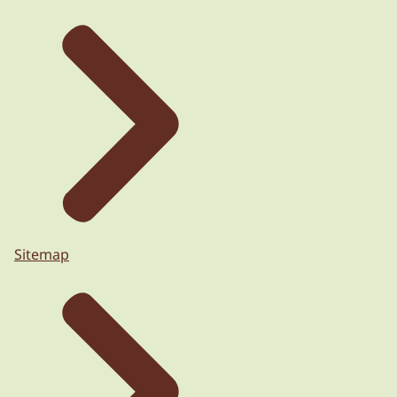
Sitemap