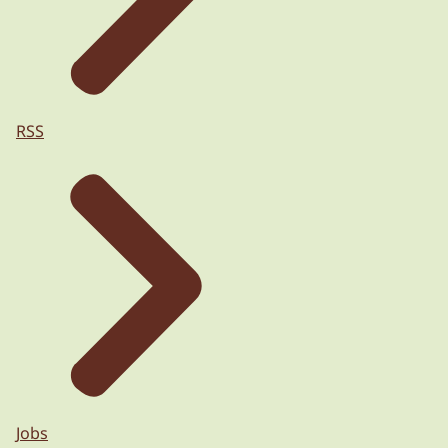
RSS
Jobs