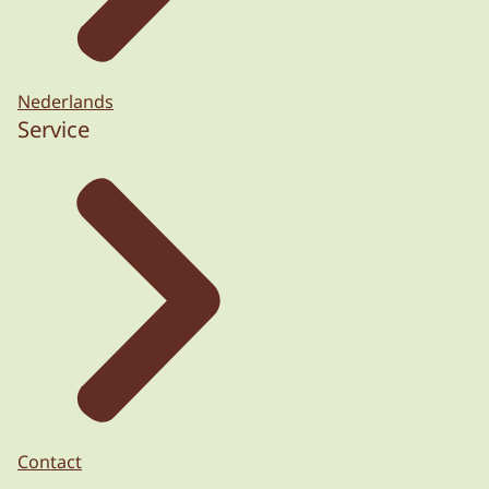
Nederlands
Service
Contact