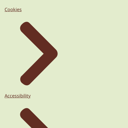
Cookies
Accessibility