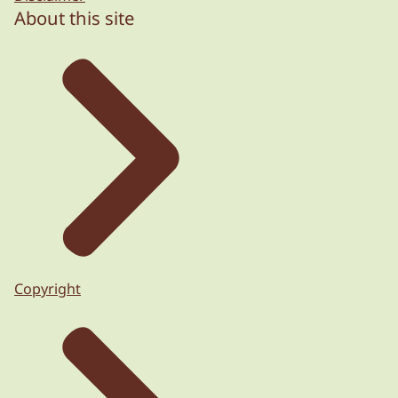
About this site
Copyright