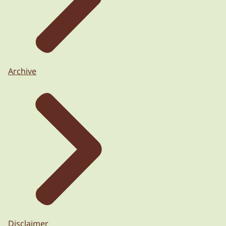
Archive
Disclaimer