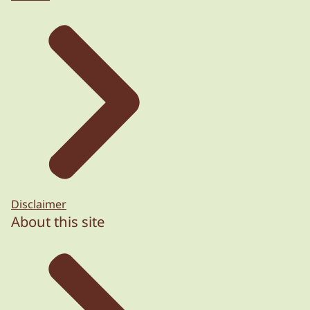
Disclaimer
About this site