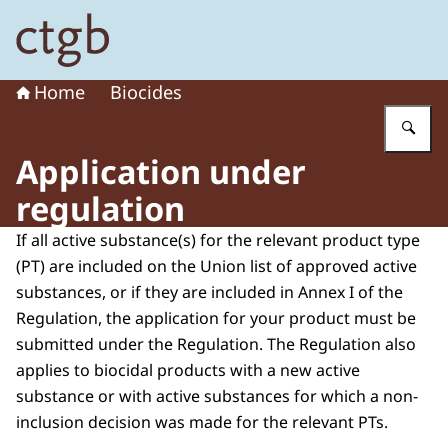
To the homepage of Board for the Authorisation of Plant
Home
Biocides
En
Application under
regulation
If all active substance(s) for the relevant product type
(PT) are included on the Union list of approved active
substances, or if they are included in Annex I of the
Regulation, the application for your product must be
submitted under the Regulation. The Regulation also
applies to biocidal products with a new active
substance or with active substances for which a non-
inclusion decision was made for the relevant PTs.