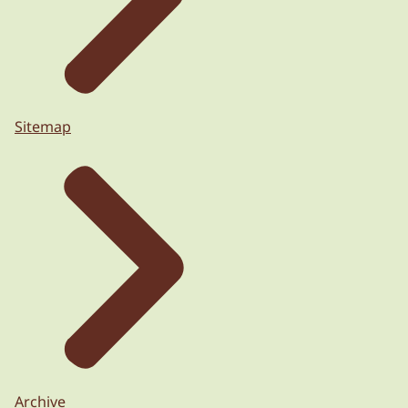
Sitemap
Archive