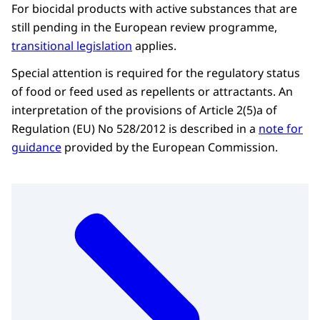
For biocidal products with active substances that are
still pending in the European review programme,
transitional legislation
applies.
Special attention is required for the regulatory status
of food or feed used as repellents or attractants. An
interpretation of the provisions of Article 2(5)a of
Regulation (EU) No 528/2012 is described in a
note for
guidance
provided by the European Commission.