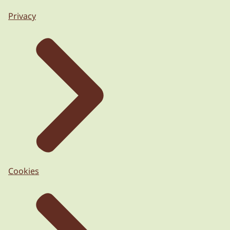
Privacy
Cookies