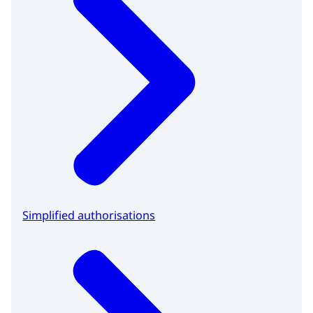
Simplified authorisations