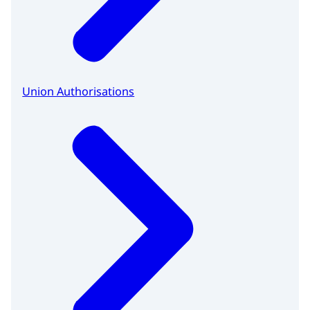
Union Authorisations