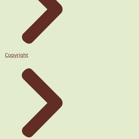
Copyright