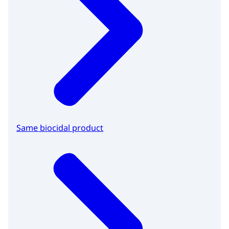
Same biocidal product