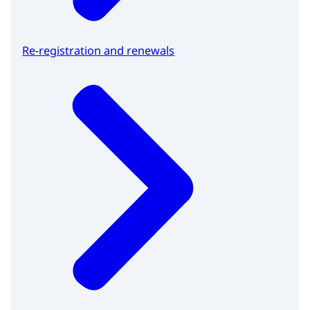
Re-registration and renewals