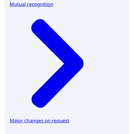
Mutual recognition
Major changes on request