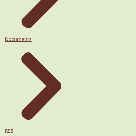
Documents
RSS