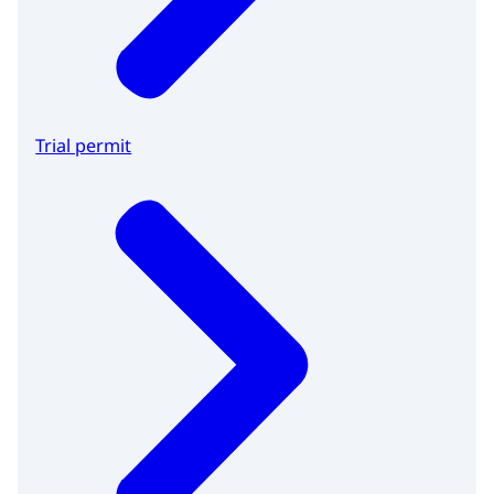
Trial permit