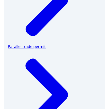
Parallel trade permit