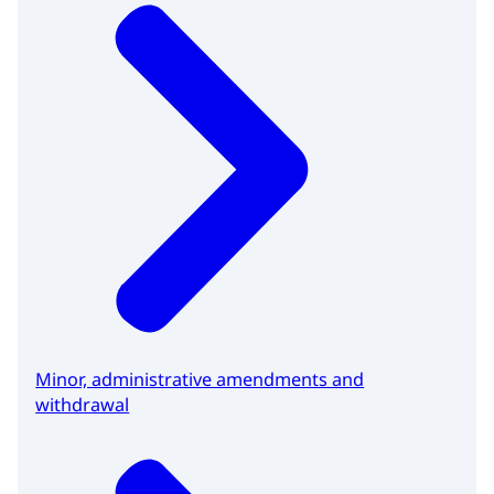
Minor, administrative amendments and
withdrawal