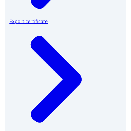
Export certificate