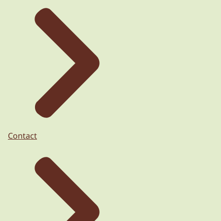
Contact