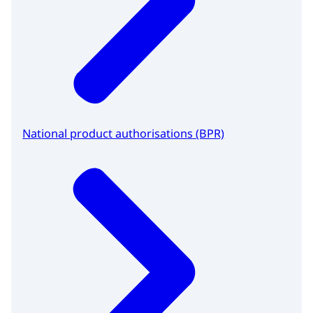
National product authorisations (BPR)