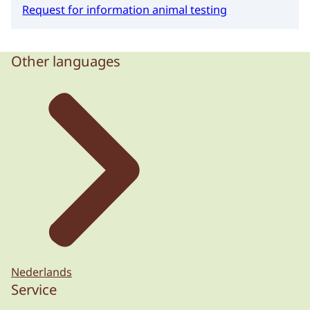
Request for information animal testing
Other languages
Nederlands
Service