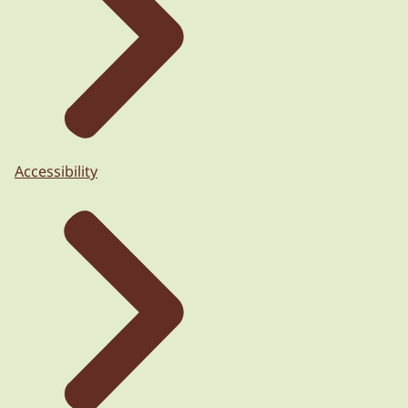
Accessibility