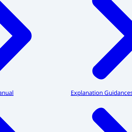
anual
Explanation Guidance