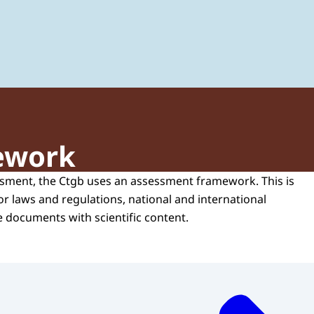
 of Plant Protection Products and Biocides
ework
sment, the Ctgb uses an assessment framework. This is
or laws and regulations, national and international
e documents with scientific content.