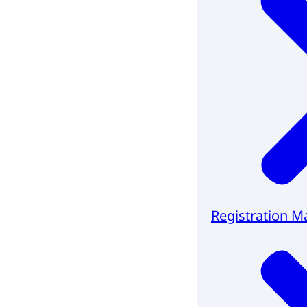
Registration M