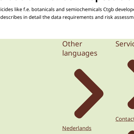
ticides like f.e. botanicals and semiochemicals Ctgb develo
describes in detail the data requirements and risk assessme
Other
Servi
languages
Contac
Nederlands