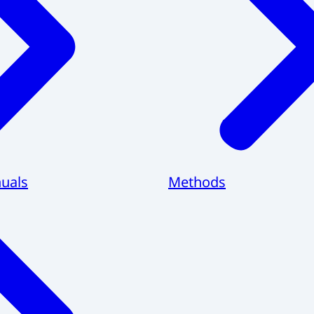
uals
Methods