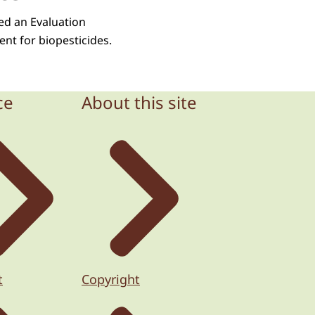
ped an Evaluation
nt for biopesticides.
ce
About this site
t
Copyright