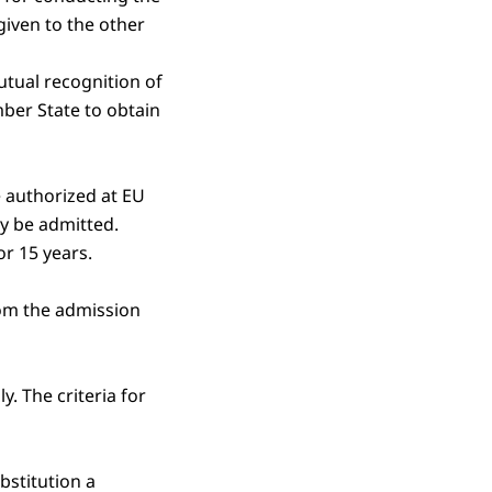
iven to the other
utual recognition of
ber State to obtain
e authorized at EU
ay be admitted.
or 15 years.
rom the admission
y. The criteria for
bstitution a