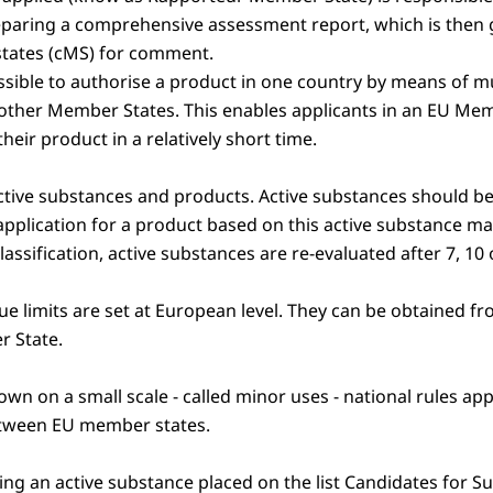
aring a comprehensive assessment report, which is then g
tates (cMS) for comment.
ossible to authorise a product in one country by means of m
other Member States. This enables applicants in an EU Mem
heir product in a relatively short time.
 active substances and products. Active substances should b
n application for a product based on this active substance m
assification, active substances are re-evaluated after 7, 10 
e limits are set at European level. They can be obtained f
r State.
wn on a small scale - called minor uses - national rules appl
etween EU member states.
ng an active substance placed on the list Candidates for Su