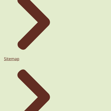
Sitemap