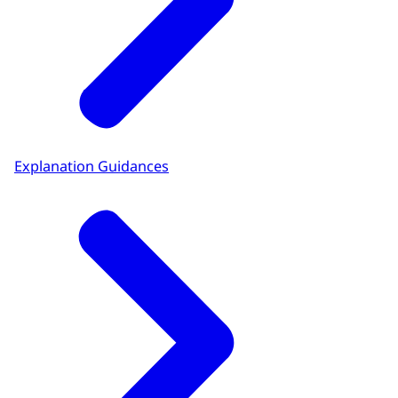
Explanation Guidances