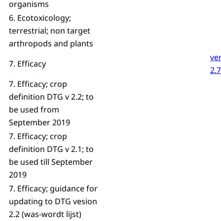
organisms
6. Ecotoxicology;
terrestrial; non target
arthropods and plants
ve
7. Efficacy
2.7
7. Efficacy; crop
definition DTG v 2.2; to
be used from
September 2019
7. Efficacy; crop
definition DTG v 2.1; to
be used till September
2019
7. Efficacy; guidance for
updating to DTG vesion
2.2 (was-wordt lijst)