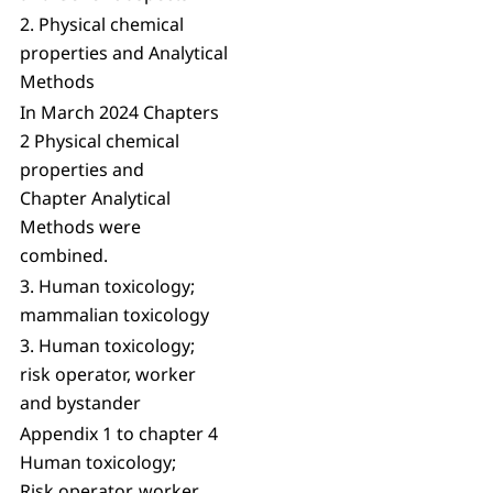
2. Physical chemical
properties and Analytical
Methods
In March 2024 Chapters
2 Physical chemical
properties and
Chapter Analytical
Methods were
combined.
3. Human toxicology;
mammalian toxicology
3. Human toxicology;
risk operator, worker
and bystander
Appendix 1 to chapter 4
Human toxicology;
Risk operator, worker