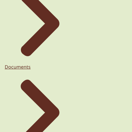
Documents