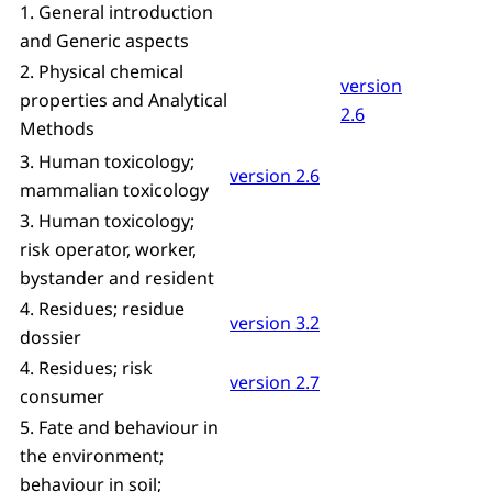
1. General introduction
and Generic aspects
2. Physical chemical
version
properties and Analytical
2.6
Methods
3. Human toxicology;
version 2.6
mammalian toxicology
3. Human toxicology;
risk operator, worker,
bystander and resident
4. Residues; residue
version 3.2
dossier
4. Residues; risk
version 2.7
consumer
5. Fate and behaviour in
the environment;
behaviour in soil;