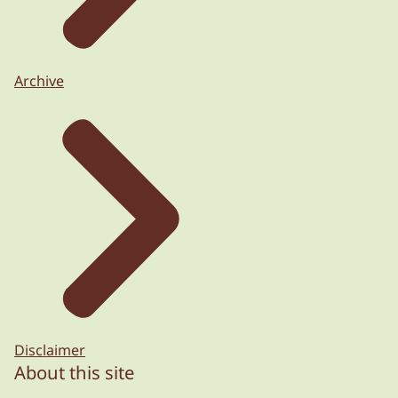
Archive
Disclaimer
About this site