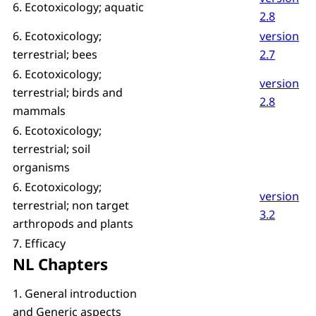
6. Ecotoxicology; aquatic
2.8
6. Ecotoxicology;
version
terrestrial; bees
2.7
6. Ecotoxicology;
version
terrestrial; birds and
2.8
mammals
6. Ecotoxicology;
terrestrial; soil
organisms
6. Ecotoxicology;
version
terrestrial; non target
3.2
arthropods and plants
7. Efficacy
NL Chapters
1. General introduction
and Generic aspects