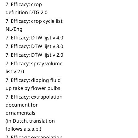
7. Efficacy; crop
definition DTG 2.0
7. Efficacy; crop cycle list
NL/Eng
7. Efficacy; DTW lijst v 4.0
7. Efficacy; DTW lijst v 3.0
7. Efficacy; DTW lijst v 2.0
7. Efficacy; spray volume
list v 2.0
7. Efficacy; dipping fluid
up take by flower bulbs
7. Efficacy; extrapolation
document for
ornamentals
(in Dutch, translation
follows a.s.a.p.)
7. Efficacy; extrapolation