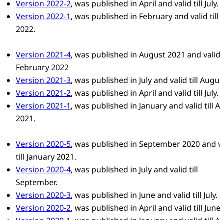
Version 2022-2
, was published in April and valid till July.
Version 2022-1
, was published in February and valid till
2022.
Version 2021-4
, was published in August 2021 and valid 
February 2022
Version 2021-3
, was published in July and valid till Augu
Version 2021-2
, was published in April and valid till July.
Version 2021-1
, was published in January and valid till A
2021.
Version 2020-5
, was published in September 2020 and v
till January 2021.
Version 2020-4
, was published in July and valid till
September.
Version 2020-3
, was published in June and valid till July.
Version 2020-2
, was published in April and valid till June