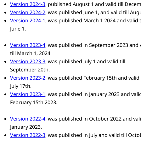
Version 2024-3
, published August 1 and valid till Decem
Version 2024-2
, was published June 1, and valid till Aug
Version 2024-1
, was published March 1 2024 and valid ti
June 1.
Version 2023-4
, was published in September 2023 and v
till March 1, 2024.
Version 2023-3
, was published July 1 and valid till
September 20th.
Version 2023-2
, was published February 15th and valid t
July 17th.
Version 2023-1
, was published in January 2023 and valid 
February 15th 2023.
Version 2022-4
, was published in October 2022 and valid
January 2023.
Version 2022-3
, was published in July and valid till Octo