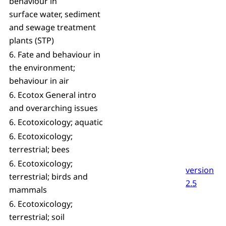
behaviour in
surface water, sediment
and sewage treatment
plants (STP)
6. Fate and behaviour in
the environment;
behaviour in air
6. Ecotox General intro
and overarching issues
6. Ecotoxicology; aquatic
6. Ecotoxicology;
terrestrial; bees
6. Ecotoxicology;
version
terrestrial; birds and
2.5
mammals
6. Ecotoxicology;
terrestrial; soil