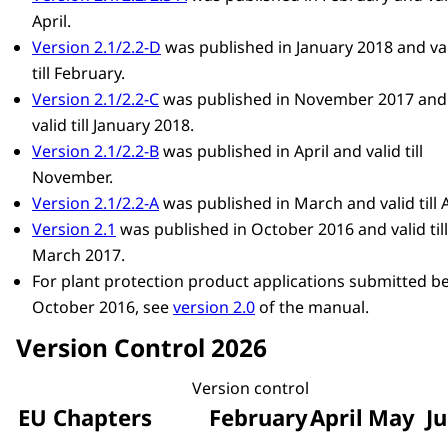
April.
Version 2.1/2.2-D
was published in January 2018 and va
till February.
Version 2.1/2.2-C
was published in November 2017 and
valid till January 2018.
Version 2.1/2.2-B
was published in April and valid till
November.
Version 2.1/2.2-A
was published in March and valid till A
Version 2.1
was published in October 2016 and valid till
March 2017.
For plant protection product applications submitted b
October 2016, see
version 2.0
of the manual.
Version Control 2026
Version control
EU Chapters
February
April
May
Ju