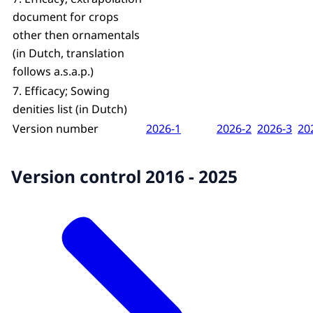
document for crops
other then ornamentals
(in Dutch, translation
follows a.s.a.p.)
7. Efficacy; Sowing
denities list (in Dutch)
Version number
2026-1
2026-2
2026-3
20
Version control 2016 - 2025