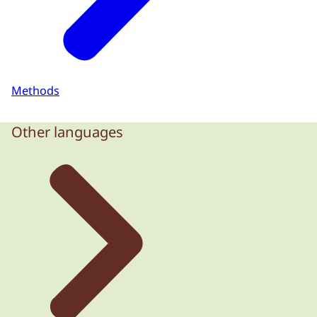
Methods
Other languages