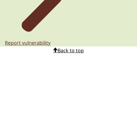
Report vulnerability
Back to top