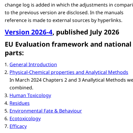
change log is added in which the adjustments in compar
to the previous version are disclosed. In the manuals
reference is made to external sources by hyperlinks.
Version 2026-4
, published July 2026
EU Evaluation framework and national
parts:
General Introduction
Physical-Chemical properties and Analytical Methods
In March 2024 Chapters 2 and 3 Anallytical Methods w
combined.
Human Toxicology
Residues
Environmental Fate & Behaviour
Ecotoxicology
Efficacy