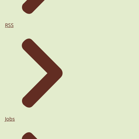
RSS
Jobs