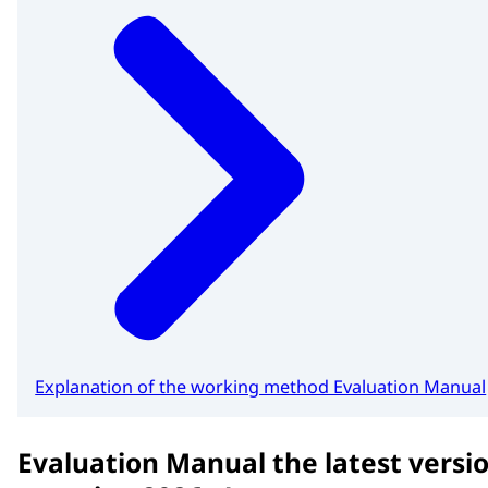
Explanation of the working method Evaluation Manual
Evaluation Manual the latest versio