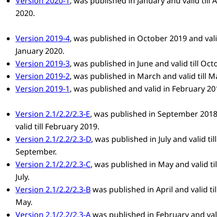
Version 2020-1
, was published in January and valid till A
2020.
Version 2019-4
, was published in October 2019 and valid
January 2020.
Version 2019-3
, was published in June and valid till Oct
Version 2019-2
, was published in March and valid till M
Version 2019-1
, was published and valid in February 20
Version 2.1/2.2/2.3-E
, was published in September 201
valid till February 2019.
Version 2.1/2.2/2.3-D
, was published in July and valid till
September.
Version 2.1/2.2/2.3-C
, was published in May and valid til
July.
Version 2.1/2.2/2.3-B
was published in April and valid til
May.
Version 2.1/2.2/2.3-A
was published in February and valid