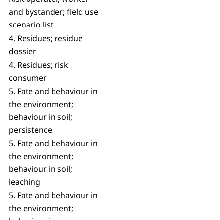
and bystander; field use
scenario list
4. Residues; residue
dossier
4. Residues; risk
consumer
5. Fate and behaviour in
the environment;
behaviour in soil;
persistence
5. Fate and behaviour in
the environment;
behaviour in soil;
leaching
5. Fate and behaviour in
the environment;