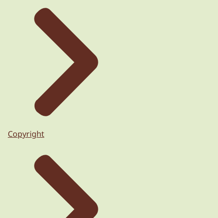
Copyright