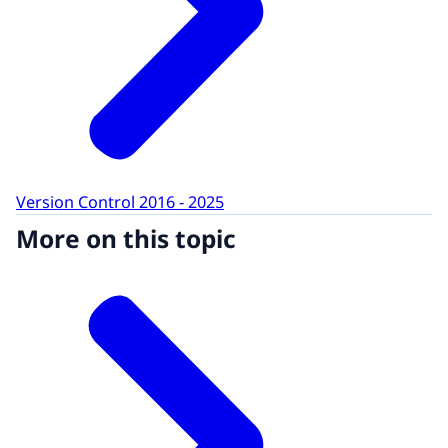
Version Control 2016 - 2025
More on this topic