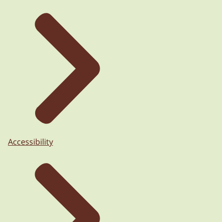
Accessibility