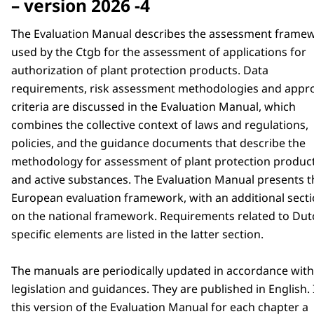
– version 2026 -4
The Evaluation Manual describes the assessment frame
used by the Ctgb for the assessment of applications for
authorization of plant protection products. Data
requirements, risk assessment methodologies and appr
criteria are discussed in the Evaluation Manual, which
combines the collective context of laws and regulations,
policies, and the guidance documents that describe the
methodology for assessment of plant protection produc
and active substances. The Evaluation Manual presents t
European evaluation framework, with an additional sect
on the national framework. Requirements related to Dut
specific elements are listed in the latter section.
The manuals are periodically updated in accordance wit
legislation and guidances. They are published in English. 
this version of the Evaluation Manual for each chapter a