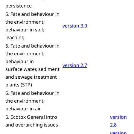
persistence
5. Fate and behaviour in
the environment;
version 3.0
behaviour in soil;
leaching
5. Fate and behaviour in
the environment;
behaviour in
version 2.7
surface water, sediment
and sewage treatment
plants (STP)
5. Fate and behaviour in
the environment;
behaviour in air
6. Ecotox General intro
version
and overarching issues
2.8
version