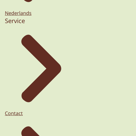
Nederlands
Service
Contact