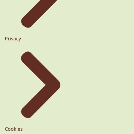
Privacy
Cookies