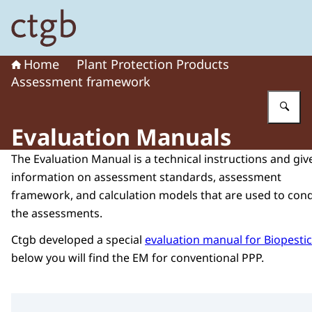
To the homepage of Board for the Authorisation of Plant
Home
Plant Protection Products
Assessment framework
En
Evaluation Manuals
The Evaluation Manual is a technical instructions and giv
information on assessment standards, assessment
framework, and calculation models that are used to con
the assessments.
Ctgb developed a special
evaluation manual for Biopesti
below you will find the EM for conventional PPP.