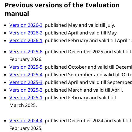
Previous versions of the Evaluation
manual
Version 2026-3
, published May and valid till July.
Version 2026-2
, published April and valid till May.
Version 2026-1
, published February and valid till April 1
Version 2025-6
, published December 2025 and valid till
February 2026.
Version 2025-5
, published October and valid till Decem
Version 2025-4
, published September and valid till Octo
Version 2025-3
, published April and valid till September
Version 2025-2
, published March and valid till April.
Version 2025-1
, published February and valid till
March 2025.
Version 2024-4
, published December 2024 and valid till
February 2025.