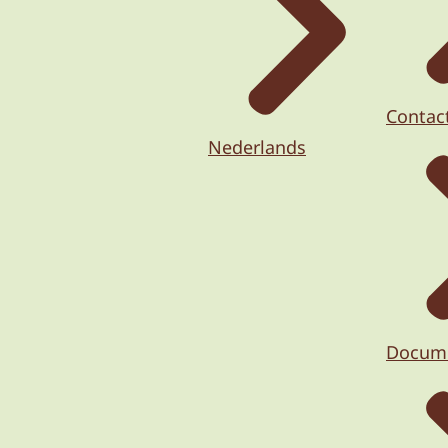
Contac
Nederlands
Docum