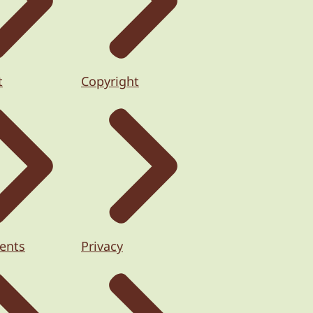
t
Copyright
ents
Privacy