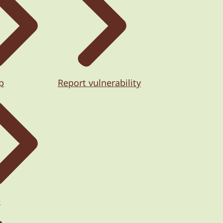
p
Report vulnerability
e