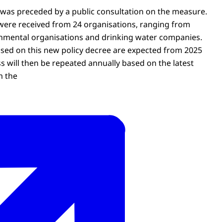
 was preceded by a public consultation on the measure.
ere received from 24 organisations, ranging from
nmental organisations and drinking water companies.
based on this new policy decree are expected from 2025
s will then be repeated annually based on the latest
m the