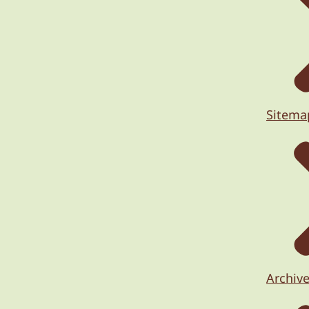
Sitema
Archiv