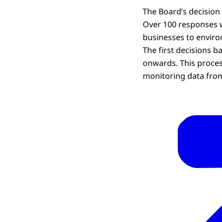
The Board’s decision
Over 100 responses w
businesses to enviro
The first decisions 
onwards. This proces
monitoring data fro