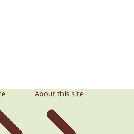
ce
About this site