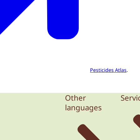
Pesticides Atlas
.
Other
Servi
languages