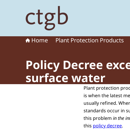
To the homepage of Board for the Authorisation
Home
Plant Protection Products
Policy Decree exc
surface water
Plant protection pro
is when the latest m
usually refined. Whe
standards occur in su
this problem
in the i
this
policy decree
.