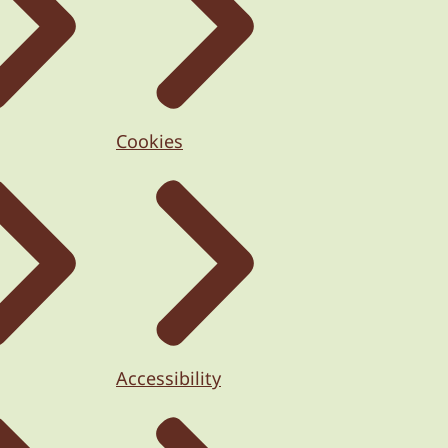
Cookies
Accessibility