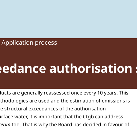
 of Plant Protection Products and Biocides
Application process
eedance authorisation 
ducts are generally reassessed once every 10 years. This
ethodologies are used and the estimation of emissions is
re structural exceedances of the authorisation
rface water, it is important that the Ctgb can address
nterim
too. That is why the Board has decided in favour of