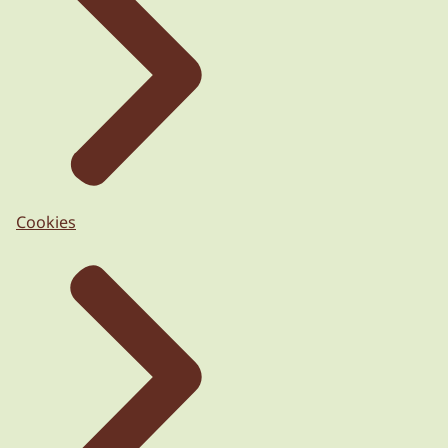
Cookies