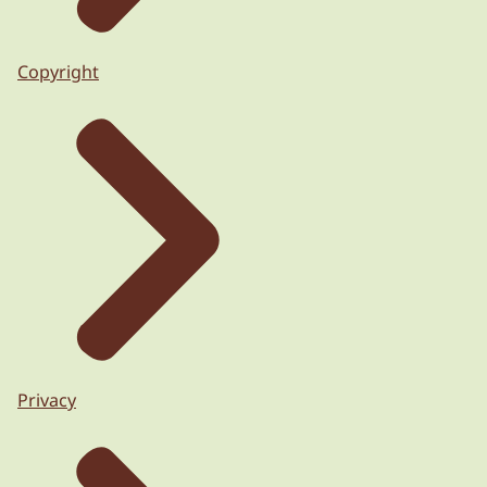
Copyright
Privacy