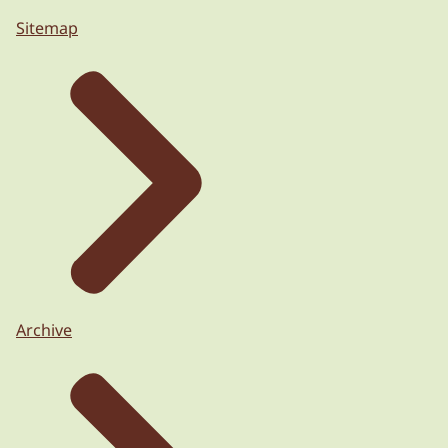
Sitemap
Archive