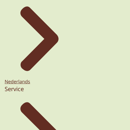
Nederlands
Service