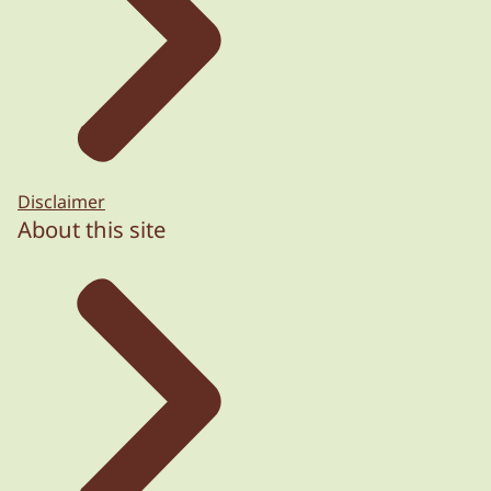
Disclaimer
About this site