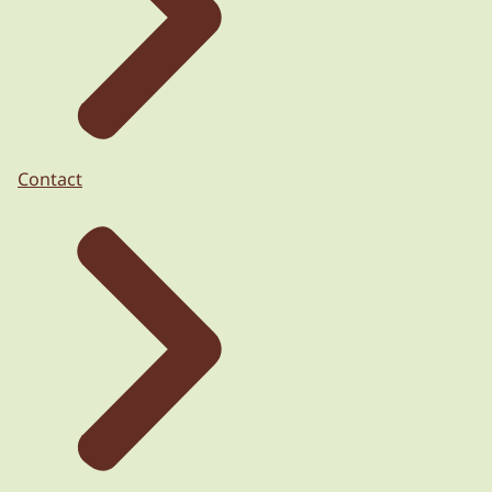
Contact