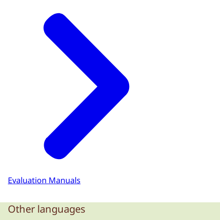
Evaluation Manuals
Other languages