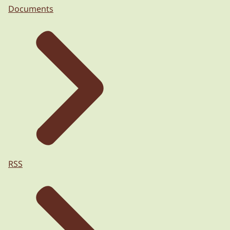
Documents
RSS