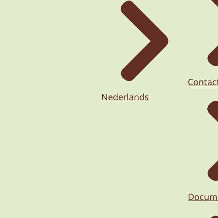
Contac
Nederlands
Docum