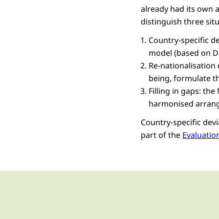
already had its own 
distinguish three sit
Country-specific d
model (based on Du
Re-nationalisation
being, formulate t
Filling in gaps: th
harmonised arran
Country-specific devi
part of the
Evaluatio