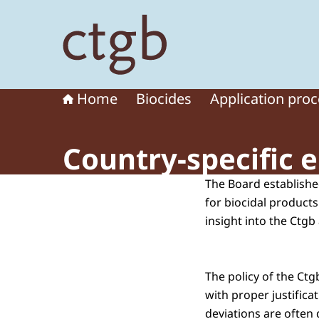
To the homepage of Board for the Authorisation
Home
Biocides
Application pro
Country-specific 
The Board established
for biocidal products
insight into the Ctgb
The policy of the Ct
with proper justific
deviations are often 