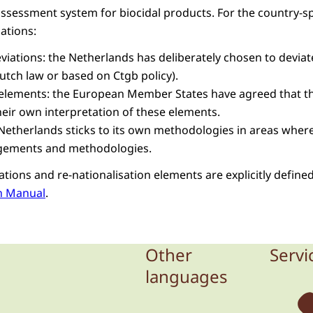
assessment system for biocidal products. For the country-sp
uations:
eviations: the Netherlands has deliberately chosen to devi
tch law or based on Ctgb policy).
 elements: the European Member States have agreed that th
heir own interpretation of these elements.
e Netherlands sticks to its own methodologies in areas where
gements and methodologies.
ations and re-nationalisation elements are explicitly defined
n Manual
.
Other
Servi
languages