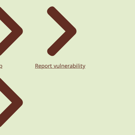
p
Report vulnerability