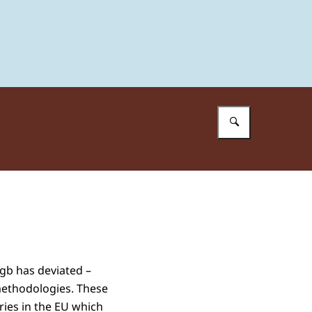
Enter what 
tgb has deviated –
methodologies. These
ries in the EU which