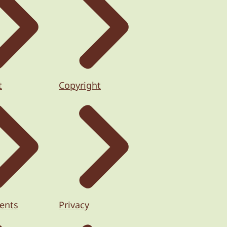
t
Copyright
ents
Privacy