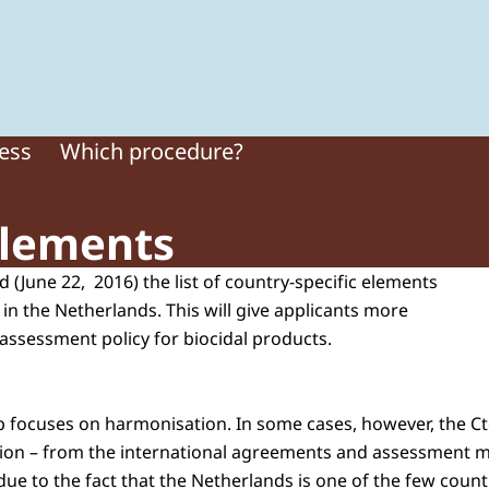
 of Plant Protection Products and Biocides
cess
Which procedure?
elements
 (June 22, 2016) the list of country-specific elements
 in the Netherlands. This will give applicants more
 assessment policy for biocidal products.
gb focuses on harmonisation. In some cases, however, the C
ation – from the international agreements and assessment 
due to the fact that the Netherlands is one of the few count