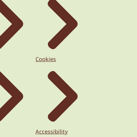
Cookies
Accessibility