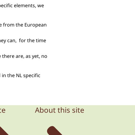
ecific elements, we
ate from the European
ey can, for the time
 there are, as yet, no
 in the NL specific
ce
About this site