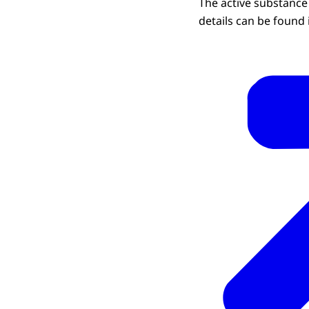
The active substance 
details can be found 