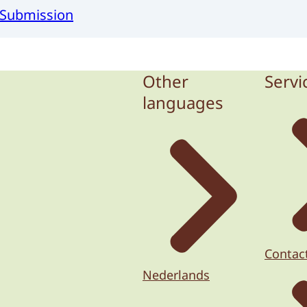
r Submission
Other
Servi
languages
Contac
Nederlands