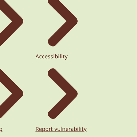
Accessibility
p
Report vulnerability