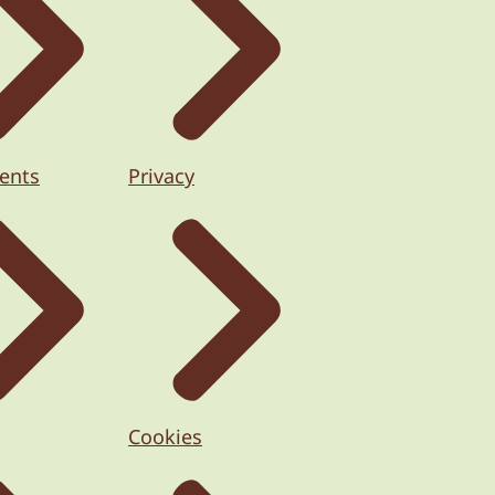
ents
Privacy
Cookies