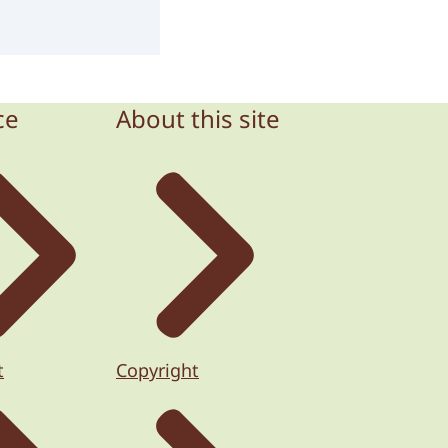
ce
About this site
t
Copyright