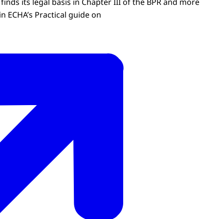
finds its legal basis in Chapter III of the BPR and more
in ECHA’s Practical guide on