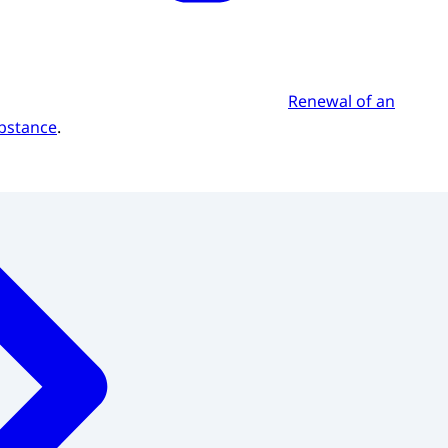
Renewal of an
ubstance
.