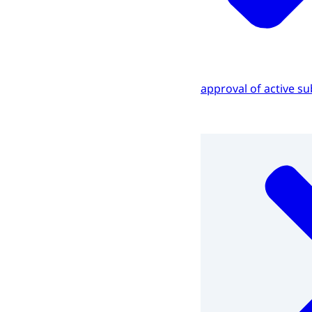
approval of active s