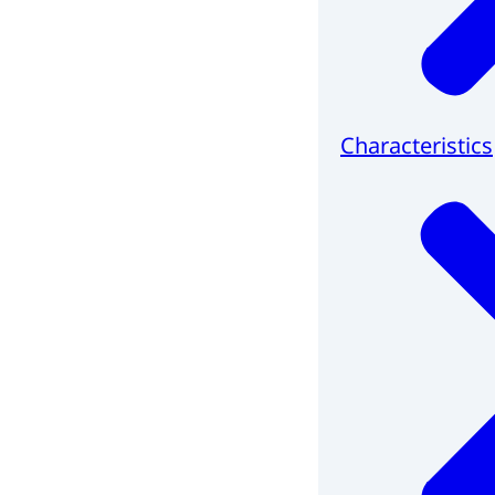
Characteristics