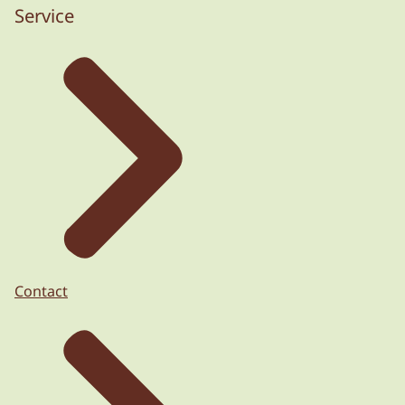
Service
Contact