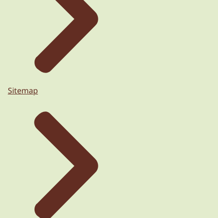
Sitemap