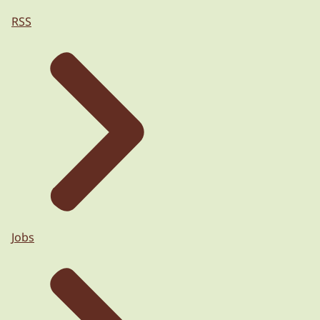
RSS
Jobs