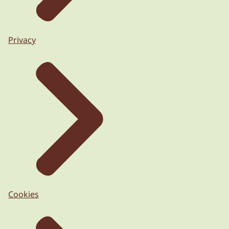
Privacy
Cookies