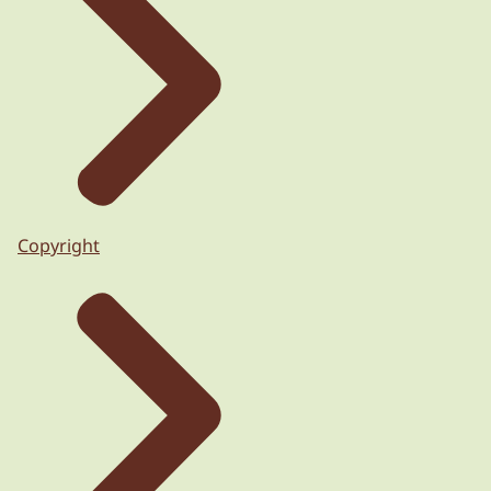
Copyright