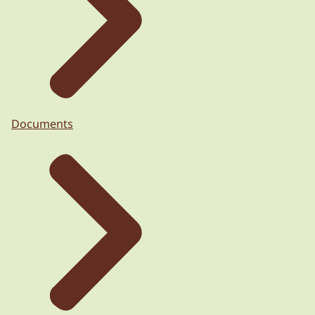
Documents