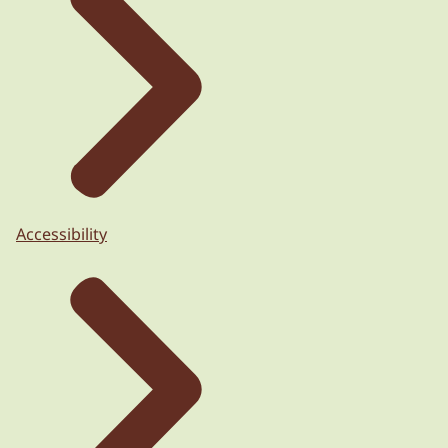
Accessibility