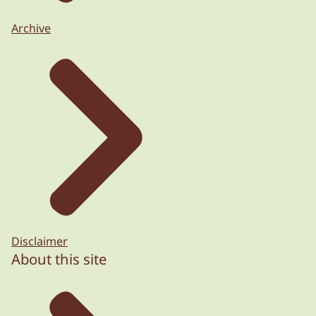
Archive
Disclaimer
About this site