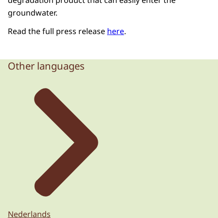
degradation product that can easily enter the
groundwater.
Read the full press release
here
.
Other languages
Nederlands