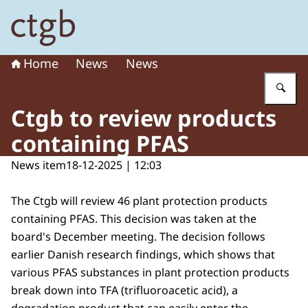
To the homepage of Board for the Authorisation of Plant
Home
News
News
En
Ctgb to review products
containing PFAS
News item
18-12-2025 | 12:03
The Ctgb will review 46 plant protection products
containing PFAS. This decision was taken at the
board's December meeting. The decision follows
earlier Danish research findings, which shows that
various PFAS substances in plant protection products
break down into TFA (trifluoroacetic acid), a