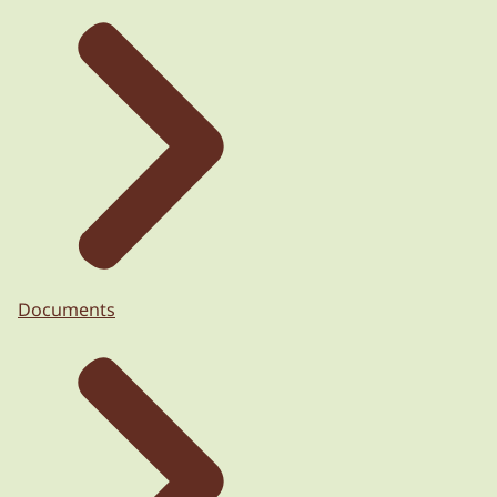
Documents