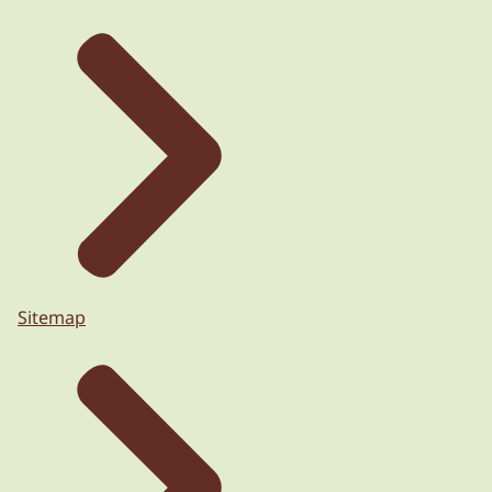
Sitemap