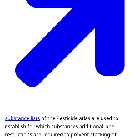
substance lists
of the Pesticide atlas are used to
establish for which substances additional label
restrictions are required to prevent stacking of