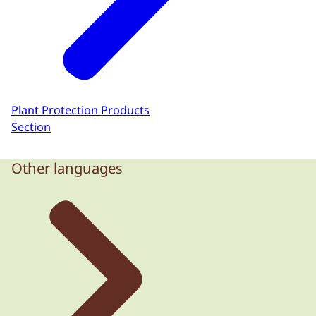
Plant Protection Products
Section
Other languages