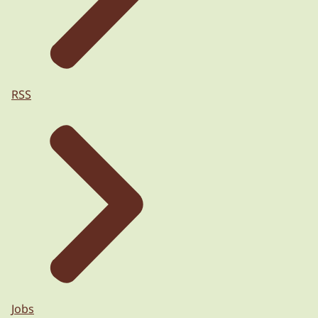
RSS
Jobs