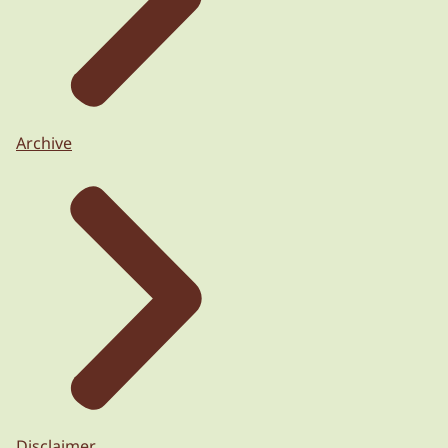
Archive
Disclaimer