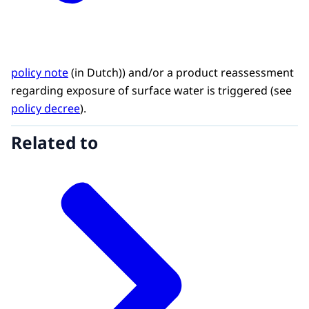
policy note
(in Dutch)) and/or a product reassessment
regarding exposure of surface water is triggered (see
policy decree
).
Related to