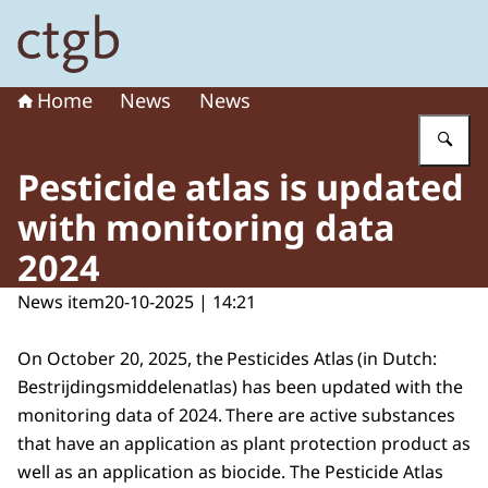
To the homepage of Board for the Authorisation of Plant
Home
News
News
En
Pesticide atlas is updated
with monitoring data
2024
News item
20-10-2025 | 14:21
On October 20, 2025, the Pesticides Atlas (in Dutch:
Bestrijdingsmiddelenatlas
) has been updated with the
monitoring data of 2024. There are active substances
that have an application as plant protection product as
well as an application as biocide. The Pesticide Atlas