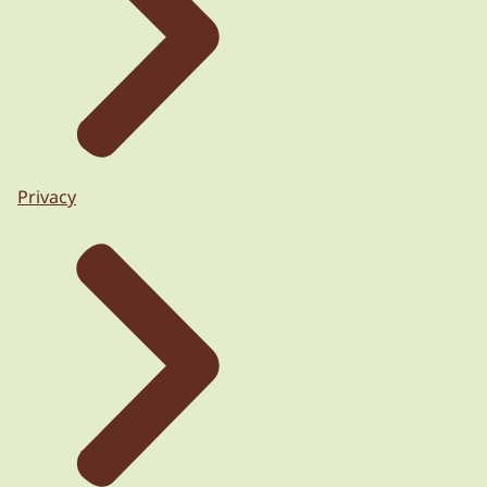
Privacy