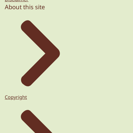
About this site
Copyright