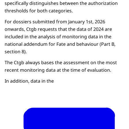
specifically distinguishes between the authorization
thresholds for both categories.
For dossiers submitted from January 1st, 2026
onwards, Ctgb requests that the data of 2024 are
included in the analysis of monitoring data in the
national addendum for Fate and behaviour (Part B,
section 8).
The Ctgb always bases the assessment on the most
recent monitoring data at the time of evaluation.
In addition, data in the