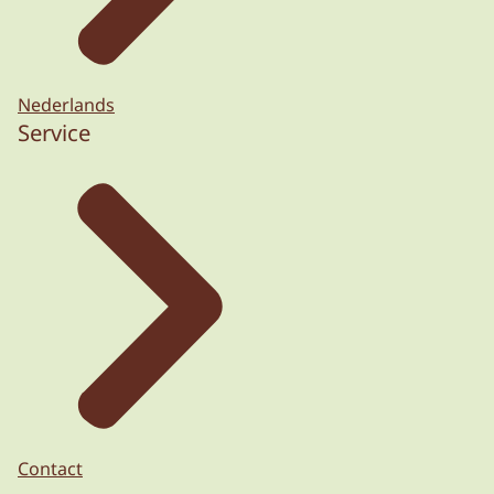
Nederlands
Service
Contact