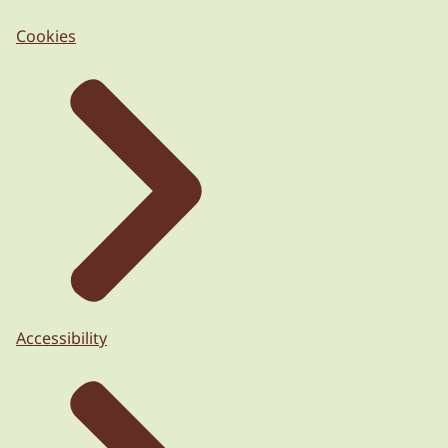
Cookies
Accessibility