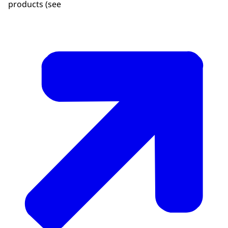
products (see