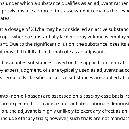
ns under which a substance qualifies as an adjuvant rather 
 provisions are adopted, this assessment remains the respo
ates.
at a dosage of X L/ha may be considered an active substanc
crop—where a substantially larger spray volume is employ
nt. Due to the significant dilution, the substance loses its e
t may still fulfill a functional role as an adjuvant.
gb evaluates substances based on the applied concentration
y expert judgment, oils are typically used as adjuvants at c
hereas oils classified as active substances are applied at c
nts (non-oil-based) are assessed on a case-by-case basis, r
 are expected to provide a substantiated rationale demonstr
n, the adjuvant is highly unlikely to exert any effect as an
 include efficacy trials; however, such trials are not mandat