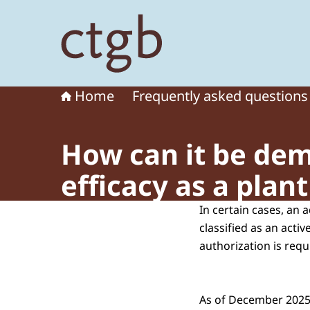
To the homepage of Board for the Authorisation
Home
Frequently asked questions
How can it be dem
efficacy as a plan
In certain cases, an 
classified as an activ
authorization is requ
As of December 2025,