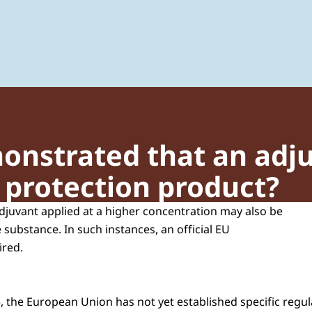
 of Plant Protection Products and Biocides
onstrated that an adj
t protection product?
adjuvant applied at a higher concentration may also be
e substance. In such instances, an official EU
ired.
 the European Union has not yet established specific regula