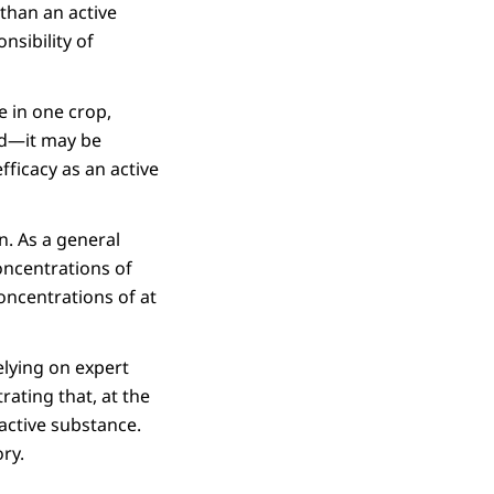
than an active
nsibility of
e in one crop,
ed—it may be
fficacy as an active
. As a general
oncentrations of
oncentrations of at
elying on expert
ating that, at the
 active substance.
ory.