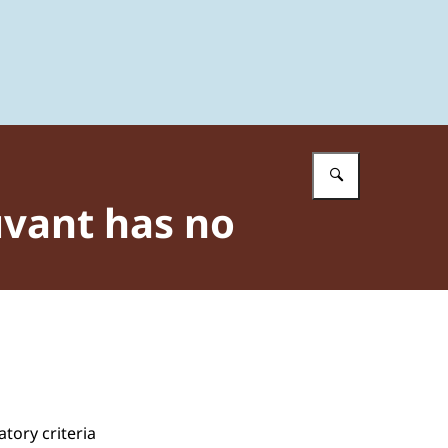
Enter what 
uvant has no
tory criteria