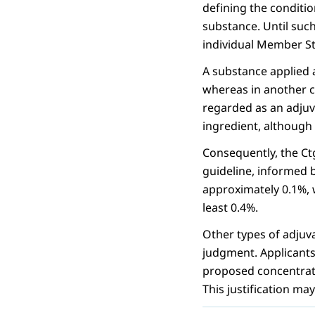
defining the conditio
substance. Until such
individual Member St
A substance applied 
whereas in another 
regarded as an adjuva
ingredient, although i
Consequently, the Ct
guideline, informed b
approximately 0.1%, w
least 0.4%.
Other types of adjuva
judgment. Applicants
proposed concentratio
This justification may