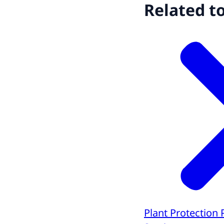
Related t
Plant Protection