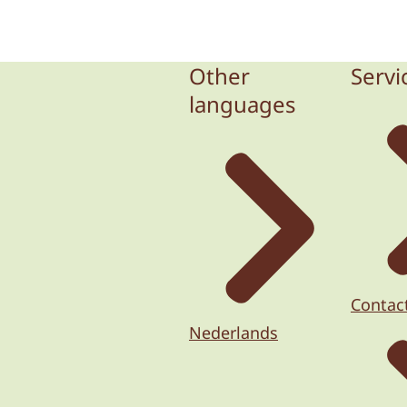
Other
Servi
languages
Contac
Nederlands