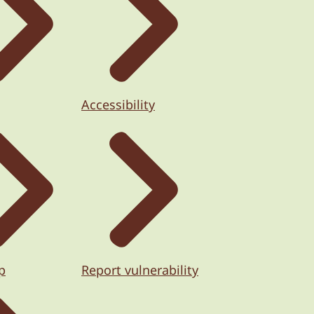
Accessibility
p
Report vulnerability