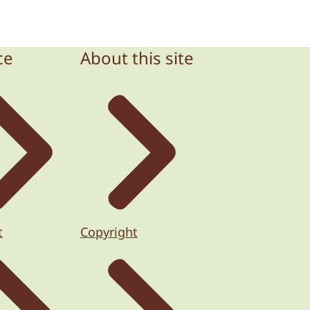
ce
About this site
t
Copyright