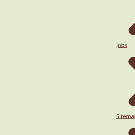
Jobs
Sitema