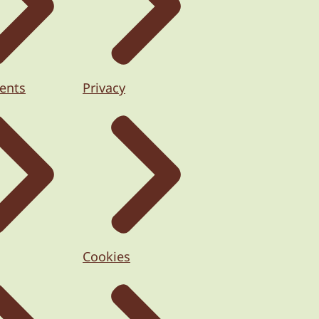
ents
Privacy
Cookies