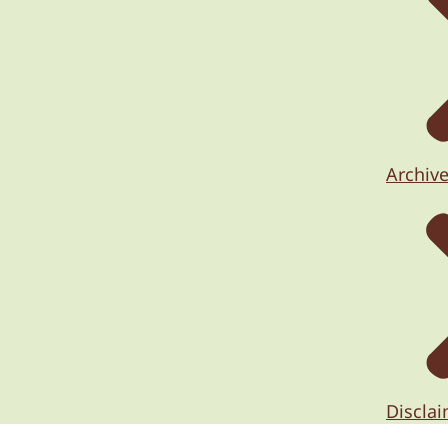
Archiv
Discla