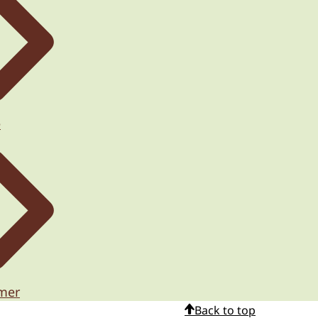
e
imer
Back to top