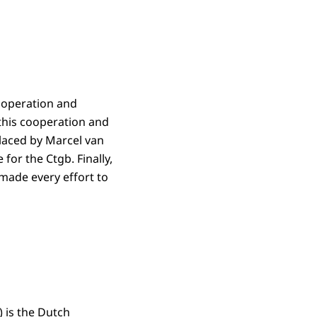
cooperation and
 this cooperation and
laced by Marcel van
for the Ctgb. Finally,
made every effort to
) is the Dutch