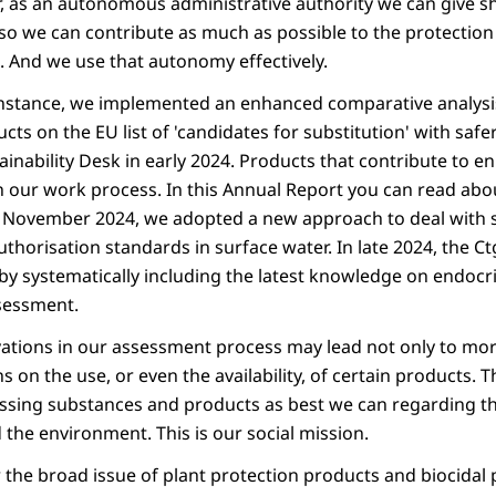
, as an autonomous administrative authority we can give s
o we can contribute as much as possible to the protection
 And we use that autonomy effectively.
 instance, we implemented an enhanced comparative analysis
ts on the EU list of 'candidates for substitution' with safe
inability Desk in early 2024. Products that contribute to e
in our work process. In this Annual Report you can read about
n November 2024, we adopted a new approach to deal with 
uthorisation standards in surface water. In late 2024, the C
y systematically including the latest knowledge on endocr
sessment.
ations in our assessment process may lead not only to mor
ns on the use, or even the availability, of certain products. T
sing substances and products as best we can regarding the
the environment. This is our social mission.
r the broad issue of plant protection products and biocidal