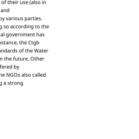
of their use (also in
d and
by various parties.
g so according to the
onal government has
instance, the Ctgb
tandards of the Water
n the future. Other
ffered by
ome NGOs also called
g a strong