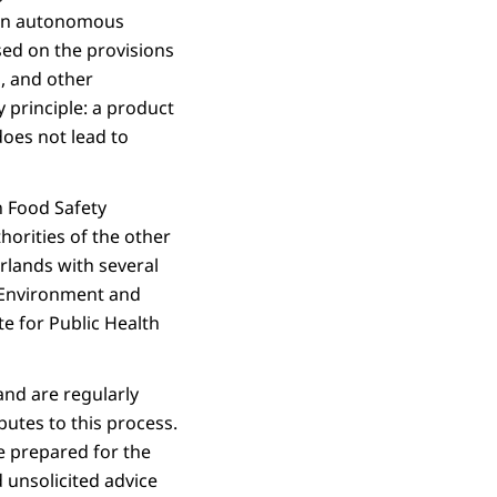
s an autonomous
sed on the provisions
, and other
 principle: a product
does not lead to
n Food Safety
orities of the other
rlands with several
 Environment and
te for Public Health
nd are regularly
butes to this process.
re prepared for the
unsolicited advice