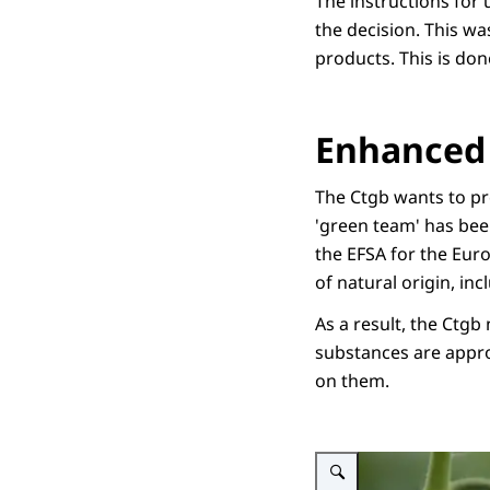
The instructions for 
the decision. This wa
products. This is do
Enhanced 
The Ctgb wants to pro
'green team' has bee
the EFSA for the Eur
of natural origin, i
As a result, the Ctgb
substances are appro
on them.
Enlarge image Illustratieve 