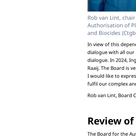
Rob van Lint, chair
Authorisation of P
and Biocides (Ctgb
In view of this depe
dialogue with all ou
dialogue. In 2024, I
Raaij. The Board is ve
I would like to expr
fulfil our complex an
Rob van Lint, Board
Review of 
The Board for the Aut