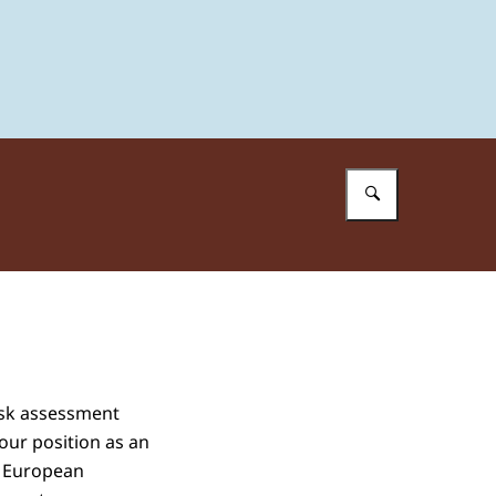
Enter what 
isk assessment
our position as an
d European