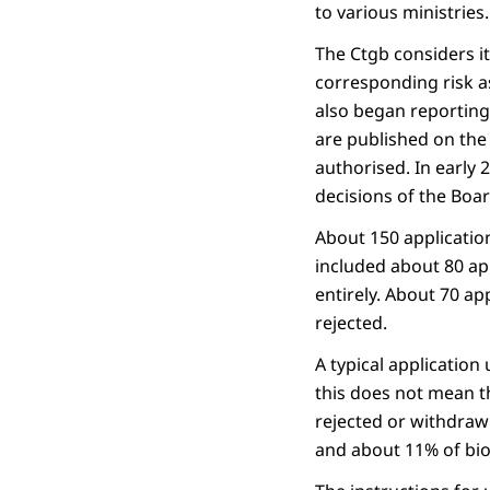
to various ministries.
The Ctgb considers i
corresponding risk a
also began reporting
are published on the
authorised. In early
decisions of the Boar
About 150 applicatio
included about 80 ap
entirely. About 70 ap
rejected.
A typical application
this does not mean th
rejected or withdraw
and about 11% of bio