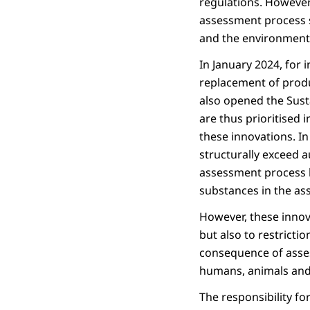
regulations. However
assessment process s
and the environment.
In January 2024, for
replacement of produc
also opened the Susta
are thus prioritised 
these innovations. I
structurally exceed a
assessment process b
substances in the as
However, these innov
but also to restrictio
consequence of asses
humans, animals and 
The responsibility fo