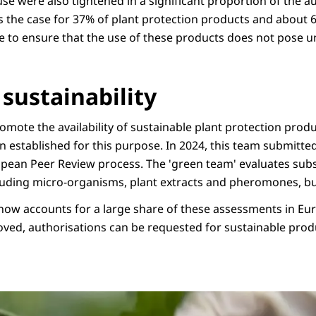
use were also tightened in a significant proportion of the a
s the case for 37% of plant protection products and about 6
ne to ensure that the use of these products does not pose u
sustainability
mote the availability of sustainable plant protection produ
n established for this purpose. In 2024, this team submitte
opean Peer Review process. The 'green team' evaluates su
ncluding micro-organisms, plant extracts and pheromones, bu
 now accounts for a large share of these assessments in Eur
ved, authorisations can be requested for sustainable prod
afbeelding