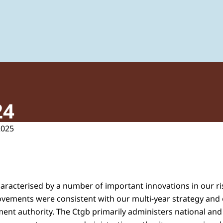
 of Plant Protection Products and Biocides
24
2025
aracterised by a number of important innovations in our r
vements were consistent with our multi-year strategy and 
nt authority. The Ctgb primarily administers national an