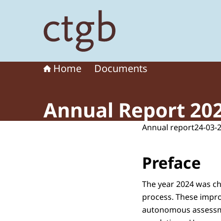
To the homepage of Board for the Authorisation
Home
Documents
Annual Report 20
Annual report
24-03-
Preface
The year 2024 was ch
process. These impro
autonomous assessme