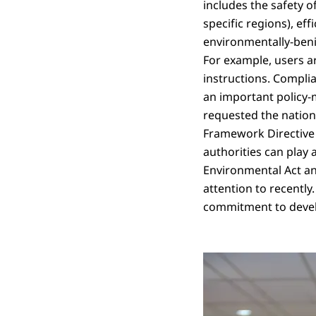
includes the safety o
specific regions), ef
environmentally-benig
For example, users a
instructions. Compli
an important policy-m
requested the nation
Framework Directive 
authorities can play 
Environmental Act an
attention to recently
commitment to devel