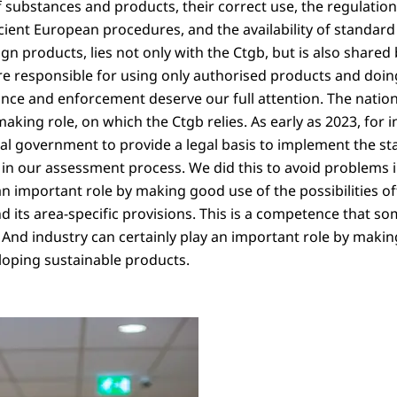
f substances and products, their correct use, the regulation 
ficient European procedures, and the availability of standar
n products, lies not only with the Ctgb, but is also shared 
re responsible for using only authorised products and doin
ance and enforcement deserve our full attention. The nati
aking role, on which the Ctgb relies. As early as 2023, for 
al government to provide a legal basis to implement the s
in our assessment process. We did this to avoid problems i
an important role by making good use of the possibilities o
d its area-specific provisions. This is a competence that s
. And industry can certainly play an important role by makin
oping sustainable products.