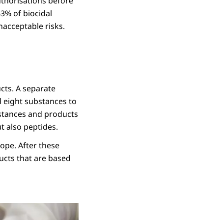
uthorisations before
3% of biocidal
nacceptable risks.
cts. A separate
d eight substances to
bstances and products
t also peptides.
ope. After these
ucts that are based