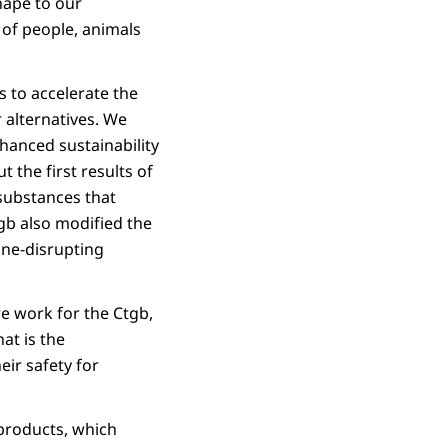
hape to our
 of people, animals
 to accelerate the
r alternatives. We
nhanced sustainability
 the first results of
substances that
tgb also modified the
ine-disrupting
e work for the Ctgb,
hat is the
ir safety for
 products, which