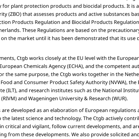
 for plant protection products and biocidal products. It i
rity (ZBO) that assesses products and active substances ba
ection Products Regulation and Biocidal Products Regulation
therlands. These Regulations are based on the precautionary
 on the market until it has been demonstrated that its use 
sments, Ctgb works closely at the EU level with the Europea
e European Chemicals Agency (ECHA), and the competent auth
r the same purpose, the Ctgb works together in the Nethe
h Food and Consumer Product Safety Authority (NVWA), the
e (ILT), and research institutes such as the National Institu
 (RIVM) and Wageningen University & Research (WUR).
re developed as an elaboration of European regulations a
the latest science and technology. The Ctgb actively contri
n critical and vigilant, follow current developments, and a
g from these developments. We also provide solicited and 