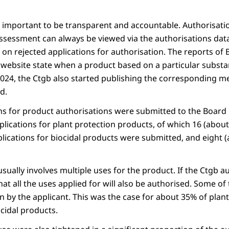
t important to be transparent and accountable. Authorisati
ssessment can always be viewed via the authorisations dat
 on rejected applications for authorisation. The reports of
 website state when a product based on a particular substa
 2024, the Ctgb also started publishing the corresponding 
d.
ns for product authorisations were submitted to the Board 
plications for plant protection products, of which 16 (abou
plications for biocidal products were submitted, and eight
 usually involves multiple uses for the product. If the Ctgb a
at all the uses applied for will also be authorised. Some of
n by the applicant. This was the case for about 35% of plan
cidal products.