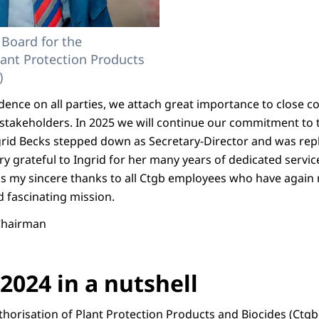
 Board for the
lant Protection Products
)
ndence on all parties, we attach great importance to close 
r stakeholders. In 2025 we will continue our commitment to
ngrid Becks stepped down as Secretary-Director and was rep
ry grateful to Ingrid for her many years of dedicated service 
ess my sincere thanks to all Ctgb employees who have again 
d fascinating mission.
 Chairman
2024 in a nutshell
horisation of Plant Protection Products and Biocides (Ctgb