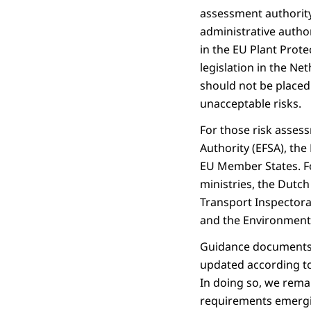
assessment authority
administrative autho
in the EU Plant Prot
legislation in the Ne
should not be placed
unacceptable risks.
For those risk asses
Authority (EFSA), th
EU Member States. Fo
ministries, the Dutc
Transport Inspectorat
and the Environment
Guidance documents a
updated according to 
In doing so, we remai
requirements emergin