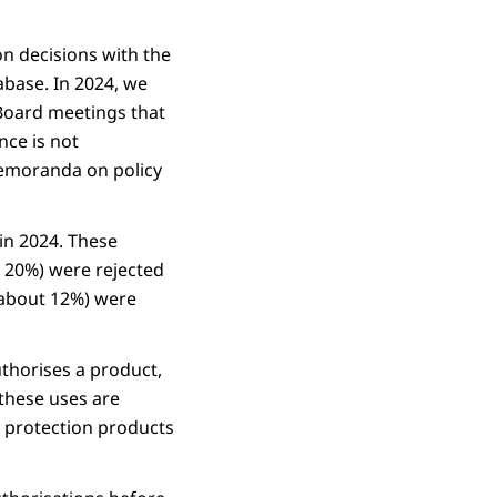
on decisions with the
abase. In 2024, we
 Board meetings that
nce is not
memoranda on policy
in 2024. These
t 20%) were rejected
 (about 12%) were
uthorises a product,
 these uses are
t protection products