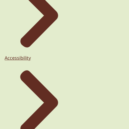
Accessibility