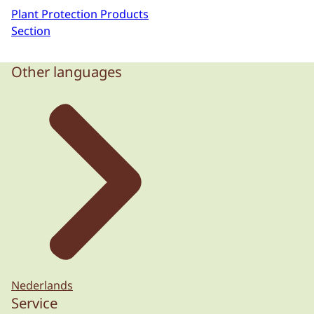
Plant Protection Products
Section
Other languages
Nederlands
Service