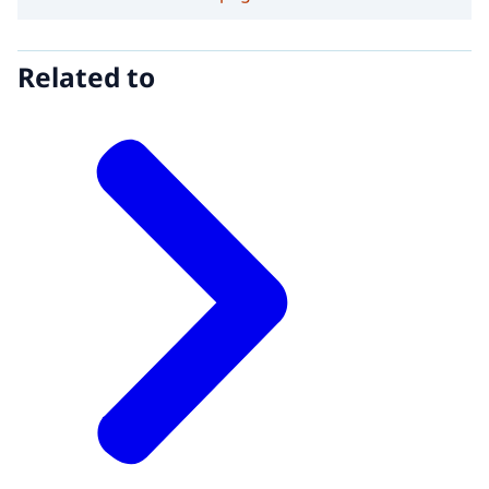
Related to