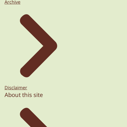
Archive
Disclaimer
About this site