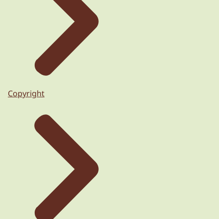
Copyright