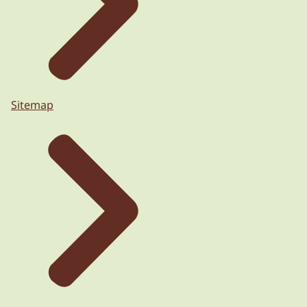
Sitemap