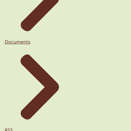
Documents
RSS