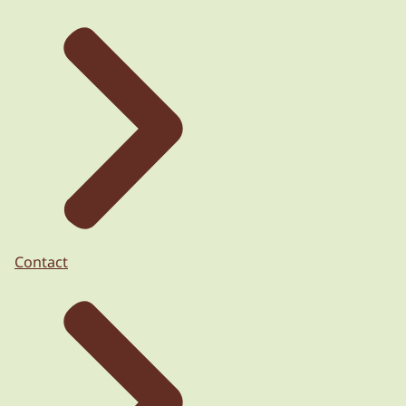
Contact