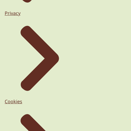
Privacy
Cookies