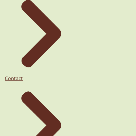
Contact