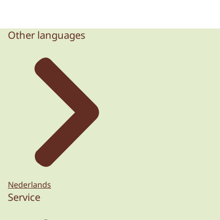
Other languages
Nederlands
Service