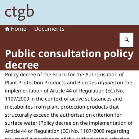
To the homepage of Board for the Authorisation of Plant
Home
Documents
En
Public consultation policy
decree
Policy decree of the Board for the Authorisation of
Plant Protection Products and Biocides of
[date
] on the
implementation of Article 44 of Regulation (EC) No.
1107/2009 in the context of active substances and
metabolites from plant protection products that
structurally exceed the authorisation criterion for
surface water (Policy decree on the implementation of
Article 44 of Regulation (EC) No. 1107/2009 regarding