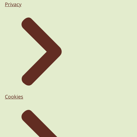
Privacy
Cookies