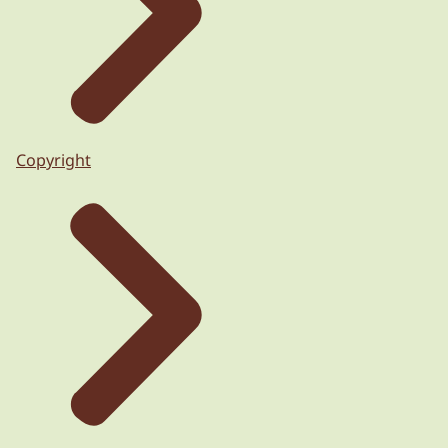
Copyright