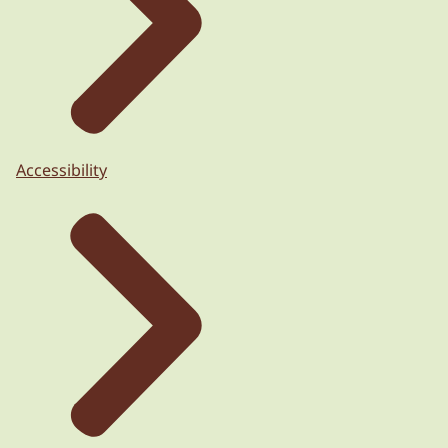
Accessibility