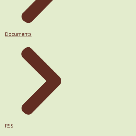
Documents
RSS