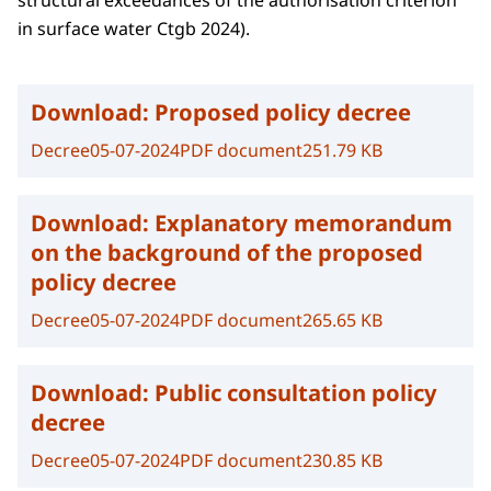
structural exceedances of the authorisation criterion
in surface water Ctgb 2024).
Download:
Proposed policy decree
Decree
05-07-2024
PDF document
251.79 KB
Download:
Explanatory memorandum
on the background of the proposed
policy decree
Decree
05-07-2024
PDF document
265.65 KB
Download:
Public consultation policy
decree
Decree
05-07-2024
PDF document
230.85 KB