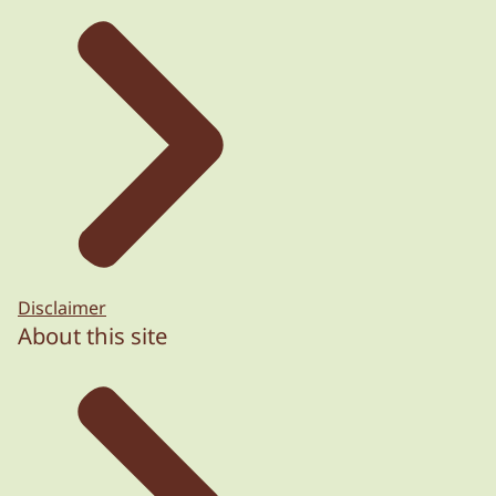
Disclaimer
About this site