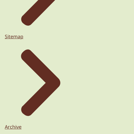
Sitemap
Archive