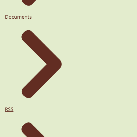
Documents
RSS