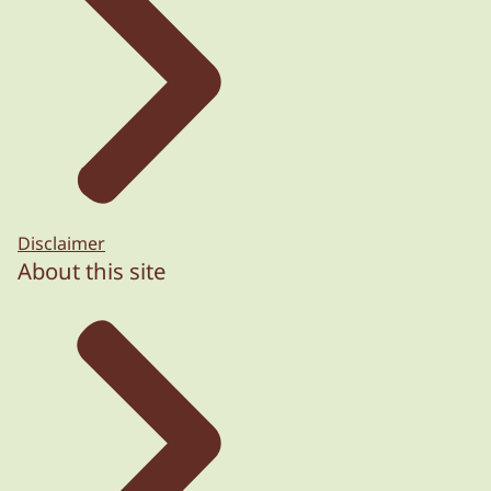
Disclaimer
About this site