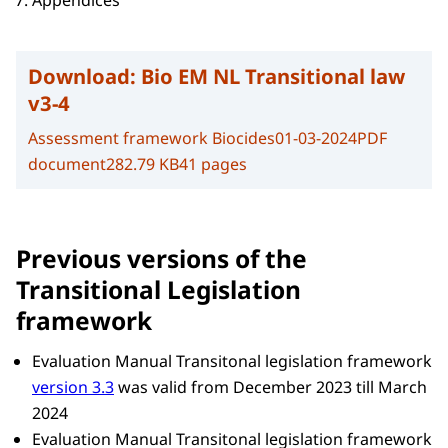
Appendices
Download:
Bio EM NL Transitional law
v3-4
Assessment framework Biocides
01-03-2024
PDF
document
282.79 KB
41 pages
Previous versions of the
Transitional Legislation
framework
Evaluation Manual Transitonal legislation framework
version 3.3
was valid from December 2023 till March
2024
Evaluation Manual Transitonal legislation framework