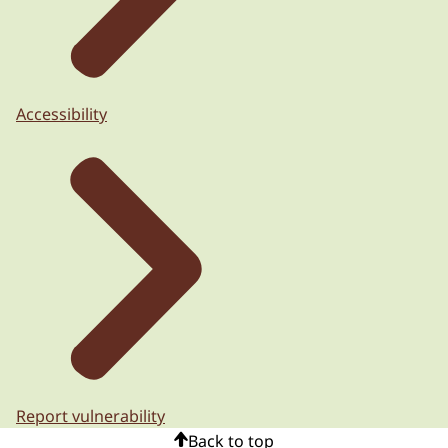
Accessibility
Report vulnerability
Back to top