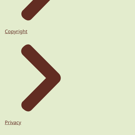
Copyright
Privacy