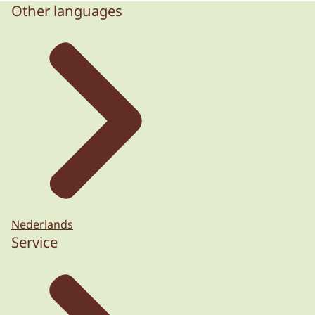
Other languages
Nederlands
Service