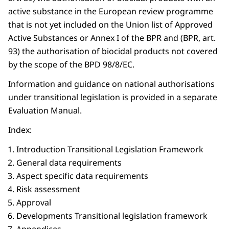
active substance in the European review programme
that is not yet included on the Union list of Approved
Active Substances or Annex I of the BPR and (BPR, art.
93) the authorisation of biocidal products not covered
by the scope of the BPD 98/8/EC.
Information and guidance on national authorisations
under transitional legislation is provided in a separate
Evaluation Manual.
Index:
Introduction Transitional Legislation Framework
General data requirements
Aspect specific data requirements
Risk assessment
Approval
Developments Transitional legislation framework