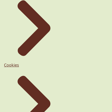
Cookies