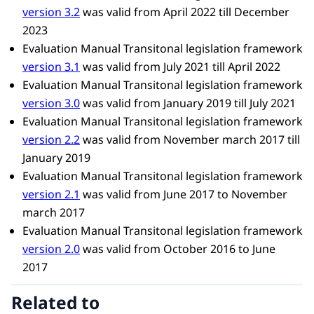
version 3.2
was valid from April 2022 till December
2023
Evaluation Manual Transitonal legislation framework
version 3.1
was valid from July 2021 till April 2022
Evaluation Manual Transitonal legislation framework
version 3.0
was valid from January 2019 till July 2021
Evaluation Manual Transitonal legislation framework
version 2.2
was valid from November march 2017 till
January 2019
Evaluation Manual Transitonal legislation framework
version 2.1
was valid from June 2017 to November
march 2017
Evaluation Manual Transitonal legislation framework
version 2.0
was valid from October 2016​ to June
2017
Related to