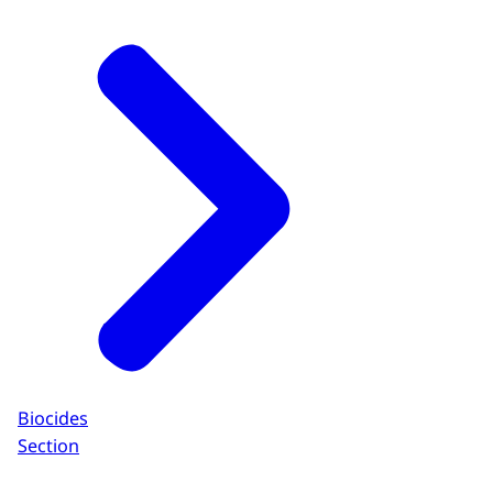
Biocides
Section