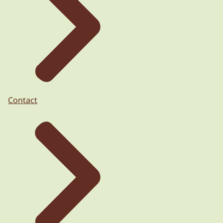
Contact