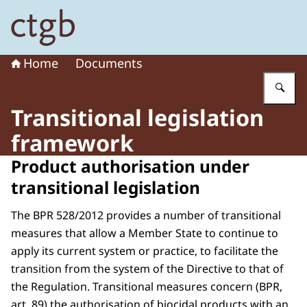
To the homepage of Board for the Authorisation of Plant
Home
Documents
En
Transitional legislation
framework
Product authorisation under
transitional legislation
The BPR 528/2012 provides a number of transitional
measures that allow a Member State to continue to
apply its current system or practice, to facilitate the
transition from the system of the Directive to that of
the Regulation. Transitional measures concern (BPR,
art. 89) the authorisation of biocidal products with an