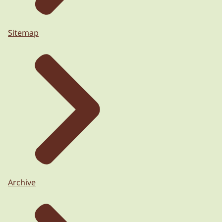
Sitemap
Archive