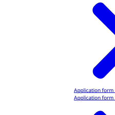
Application form
Application form