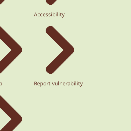
Accessibility
p
Report vulnerability