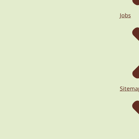
Jobs
Sitema