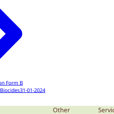
ion Form B
 Biocides
31-01-2024
Other
Servi