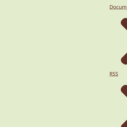
Docum
RSS