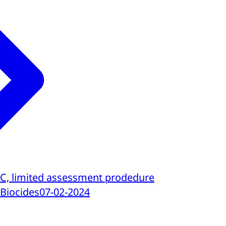
 C, limited assessment prodedure
 Biocides
07-02-2024