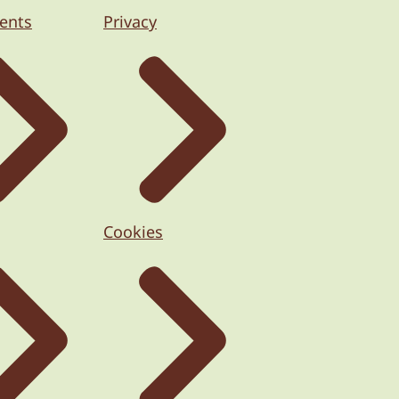
ents
Privacy
Cookies