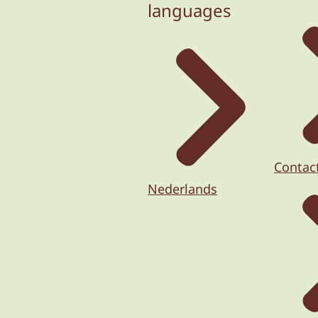
languages
Contac
Nederlands