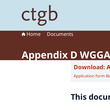
To the homepage of Board for the Authorisation
Home
Documents
Appendix D WGG
Download:
Application form Bi
This docu