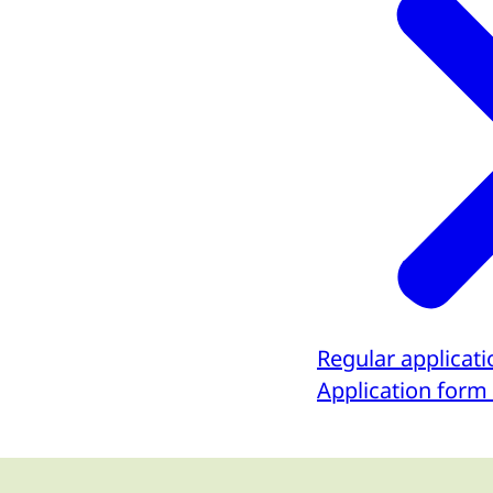
Regular applicat
Application form