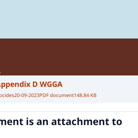
 of Plant Protection Products and Biocides
A
Appendix D WGGA
ocides
20-09-2023
PDF document
148.84 KB
ment is an attachment to