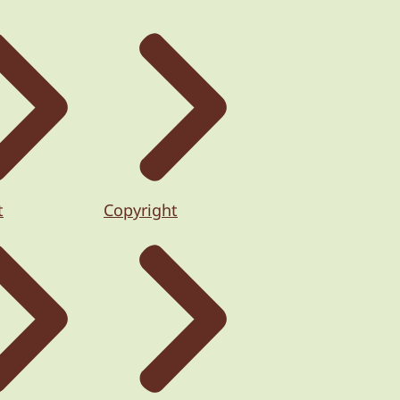
t
Copyright