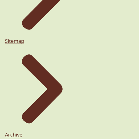
Sitemap
Archive