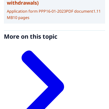
withdrawals)
Application form PPP
16-01-2023
PDF document
1.11
MB
10 pages
More on this topic