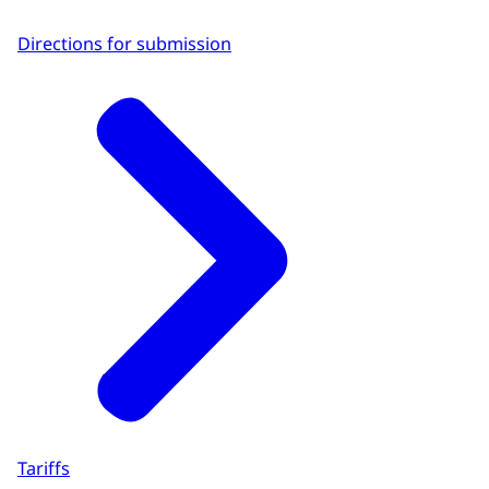
Directions for submission
Tariffs