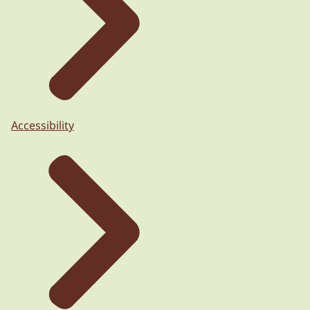
Accessibility