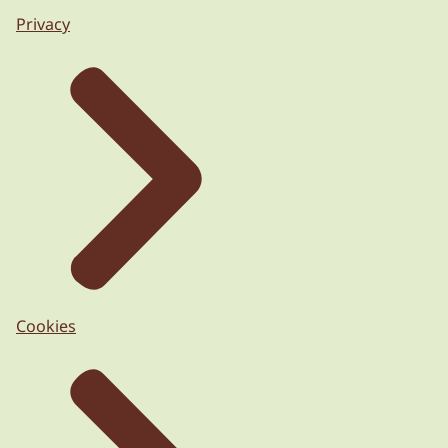
Privacy
Cookies