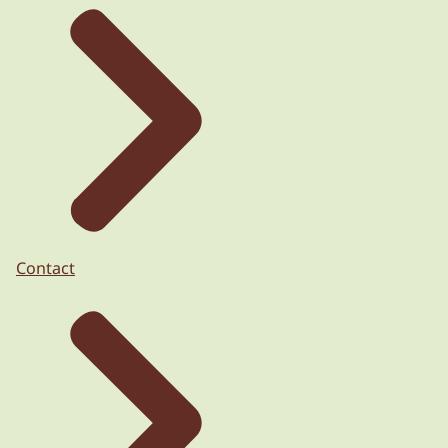
Contact