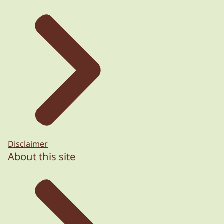
Disclaimer
About this site