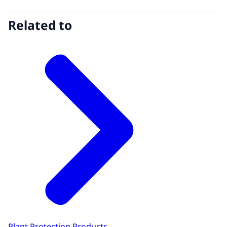
Related to
Plant Protection Products