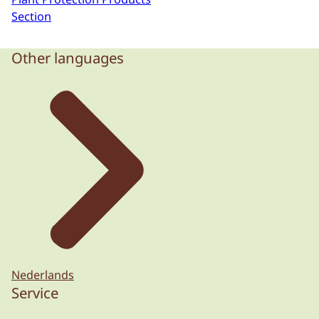
Section
Other languages
Nederlands
Service