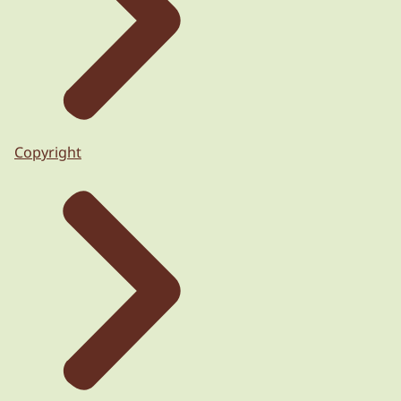
Copyright