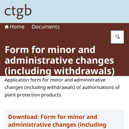
To the homepage of Board for the Authorisation of Plant
Home
Documents
En
Form for minor and
administrative changes
(including withdrawals)
Application form for minor and administrative
changes (including withdrawals) of authorisations of
plant protection products.
Download:
Form for minor and
administrative changes (including