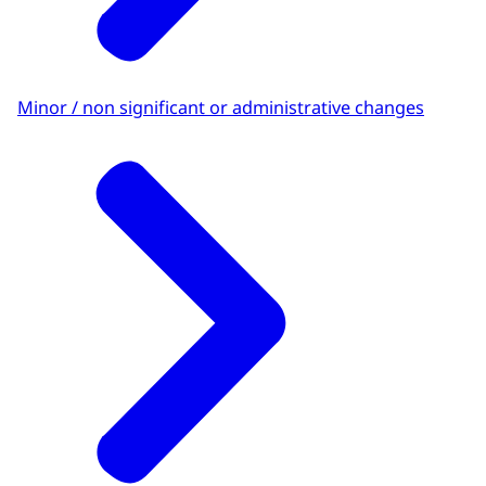
Minor / non significant or administrative changes