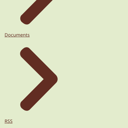
Documents
RSS