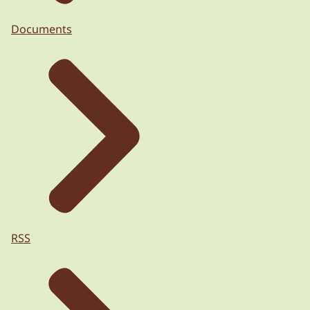
Documents
RSS