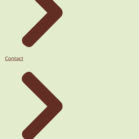
Contact