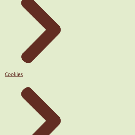
Cookies