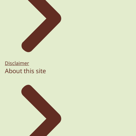
Disclaimer
About this site