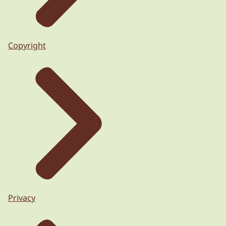
Copyright
Privacy