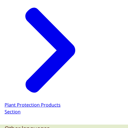
Plant Protection Products
Section