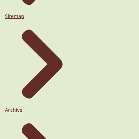
Sitemap
Archive