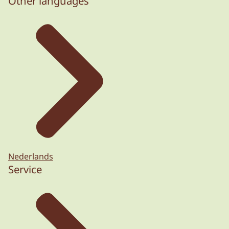
Other languages
Nederlands
Service