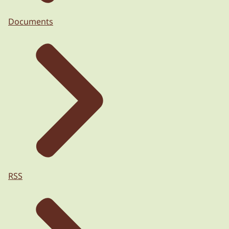
Documents
RSS