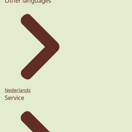
Other languages
Nederlands
Service