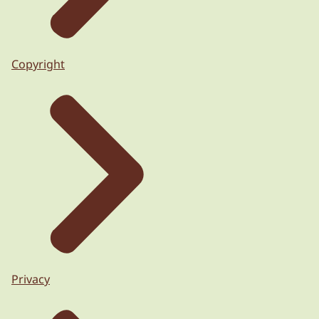
Copyright
Privacy