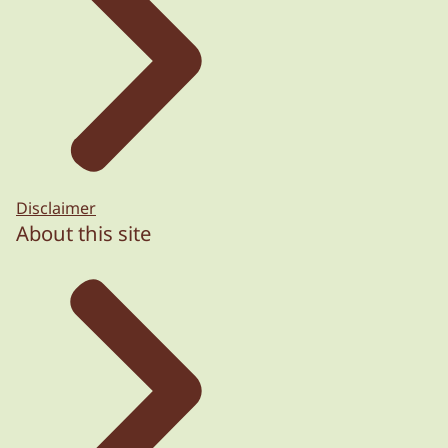
Disclaimer
About this site