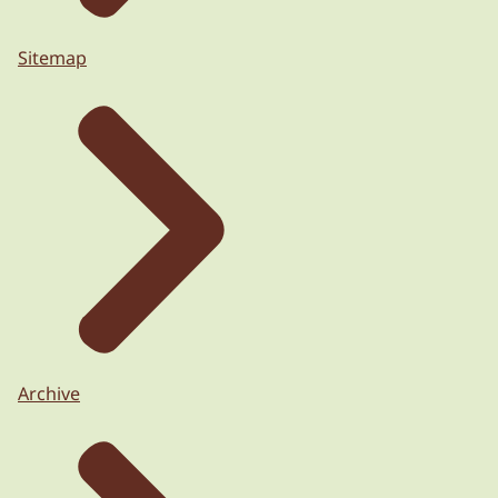
Sitemap
Archive