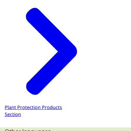
Plant Protection Products
Section