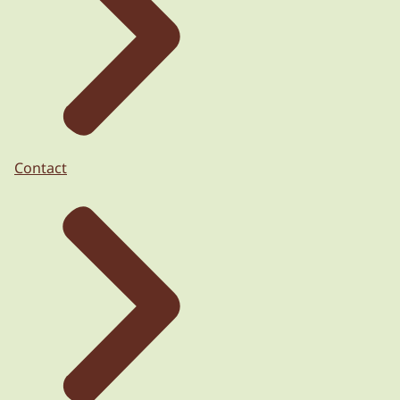
Contact