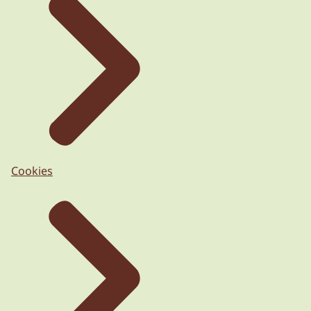
Cookies