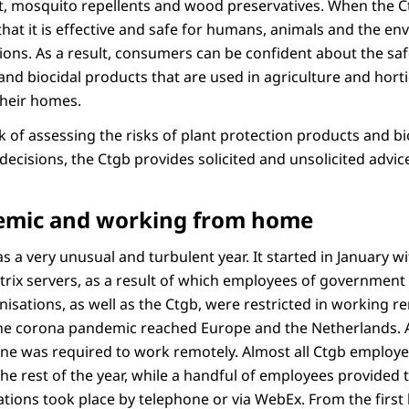
it, mosquito repellents and wood preservatives. When the C
hat it is effective and safe for humans, animals and the en
ions. As a result, consumers can be confident about the saf
nd biocidal products that are used in agriculture and horticu
their homes.
sk of assessing the risks of plant protection products and b
decisions, the Ctgb provides solicited and unsolicited advic
emic and working from home
s a very unusual and turbulent year. It started in January w
Citrix servers, as a result of which employees of government
nisations, as well as the Ctgb, were restricted in working 
 the corona pandemic reached Europe and the Netherlands. A
ne was required to work remotely. Almost all Ctgb employ
e rest of the year, while a handful of employees provided t
tations took place by telephone or via WebEx. From the firs