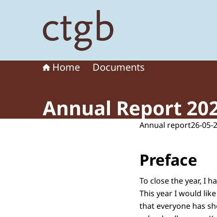
To the homepage of Board for the Authorisation
Home
Documents
Annual Report 20
Annual report
26-05-
Preface
To close the year, I 
This year I would lik
that everyone has s