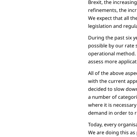
Brexit, the increasin
refinements, the inc
We expect that all th
legislation and regul
During the past six 
possible by our rate 
operational method. 
assess more applicat
All of the above aspe
with the current appr
decided to slow down
a number of categori
where it is necessar
demand in order to r
Today, every organisa
We are doing this as