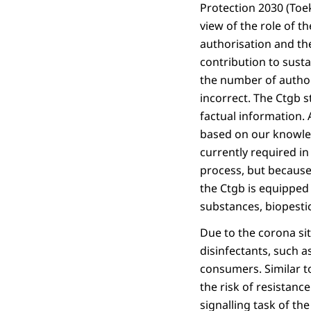
Protection 2030 (Toe
view of the role of t
authorisation and the
contribution to susta
the number of author
incorrect. The Ctgb s
factual information. 
based on our knowled
currently required i
process, but because 
the Ctgb is equipped 
substances, biopestic
Due to the corona si
disinfectants, such a
consumers. Similar to
the risk of resistanc
signalling task of th