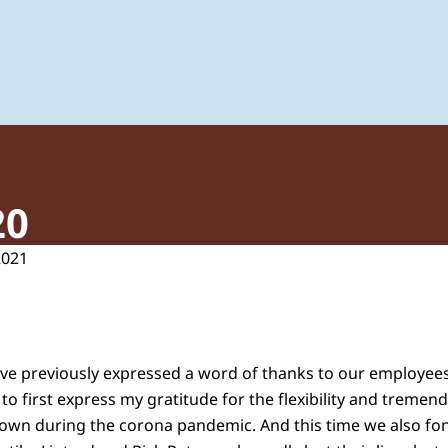
 of Plant Protection Products and Biocides
20
2021
have previously expressed a word of thanks to our employees 
e to first express my gratitude for the flexibility and tre
hown during the corona pandemic. And this time we also f