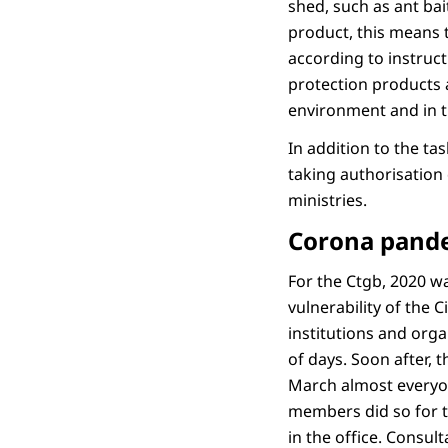
shed, such as ant ba
product, this means t
according to instruct
protection products a
environment and in 
In addition to the ta
taking authorisation 
ministries.
Corona pand
For the Ctgb, 2020 wa
vulnerability of the 
institutions and orga
of days. Soon after,
March almost everyo
members did so for th
in the office. Consul