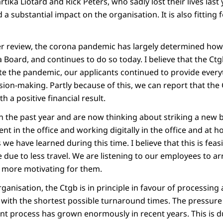
tika Liotard and Rick Peters, who sadly lost their lives last y
a substantial impact on the organisation. It is also fitting 
r review, the corona pandemic has largely determined how
 Board, and continues to do so today. I believe that the Ctg
te the pandemic, our applicants continued to provide ever
ion-making. Partly because of this, we can report that the
h a positive financial result.
in the past year and are now thinking about striking a new
ent in the office and working digitally in the office and at 
we have learned during this time. I believe that this is feasi
e due to less travel. We are listening to our employees to ar
o more motivating for them.
anisation, the Ctgb is in principle in favour of processing 
 with the shortest possible turnaround times. The pressure
t process has grown enormously in recent years. This is d