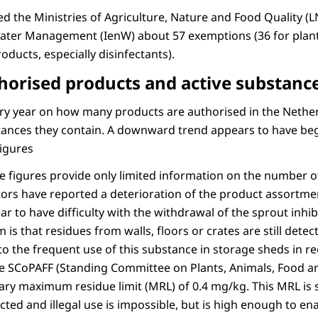
ed the Ministries of Agriculture, Nature and Food Quality (
ater Management (IenW) about 57 exemptions (36 for plant
oducts, especially disinfectants).
horised products and active substanc
ery year on how many products are authorised in the Neth
stances they contain. A downward trend appears to have beg
figures
e figures provide only limited information on the number o
tors have reported a deterioration of the product assortme
r to have difficulty with the withdrawal of the sprout inhi
 is that residues from walls, floors or crates are still detec
to the frequent use of this substance in storage sheds in r
e SCoPAFF (Standing Committee on Plants, Animals, Food a
ry maximum residue limit (MRL) of 0.4 mg/kg. This MRL is 
ed and illegal use is impossible, but is high enough to ena