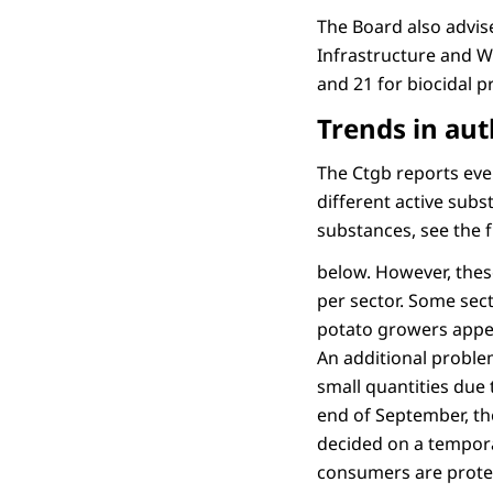
The Board also advis
Infrastructure and W
and 21 for biocidal pr
Trends in aut
The Ctgb reports ev
different active sub
substances, see the 
below. However, thes
per sector. Some sec
potato growers appea
An additional problem
small quantities due 
end of September, th
decided on a tempora
consumers are protect