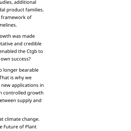
udies, additional
al product families.
he framework of
melines.
 growth was made
tative and credible
enabled the Ctgb to
s own success?
no longer bearable
 That is why we
 new applications in
gh controlled growth
 between supply and
bat climate change.
e Future of Plant