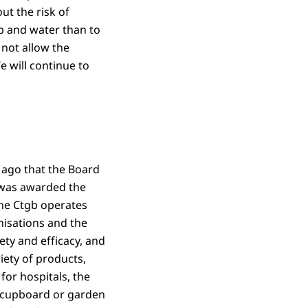
ut the risk of
p and water than to
 not allow the
 will continue to
s ago that the Board
) was awarded the
he Ctgb operates
nisations and the
ety and efficacy, and
iety of products,
for hospitals, the
n cupboard or garden