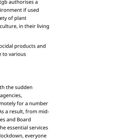
tgb authorises a
vironment if used
ety of plant
lture, in their living
iocidal products and
e to various
ith the sudden
 agencies,
remotely for a number
s a result, from mid-
ees and Board
he essential services
t lockdown, everyone