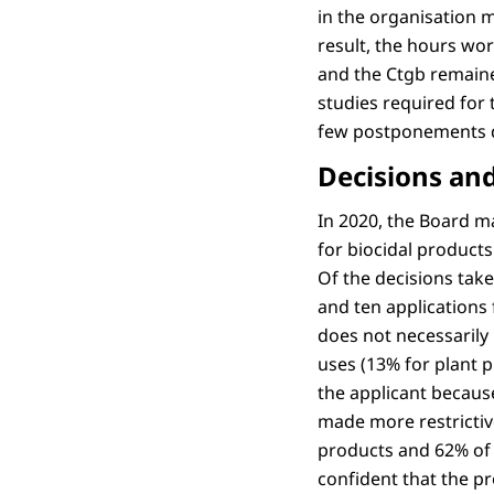
in the organisation 
result, the hours wo
and the Ctgb remained
studies required for 
few postponements d
Decisions and
In 2020, the Board m
for biocidal product
Of the decisions take
and ten applications f
does not necessarily 
uses (13% for plant 
the applicant because
made more restrictive
products and 62% of 
confident that the p