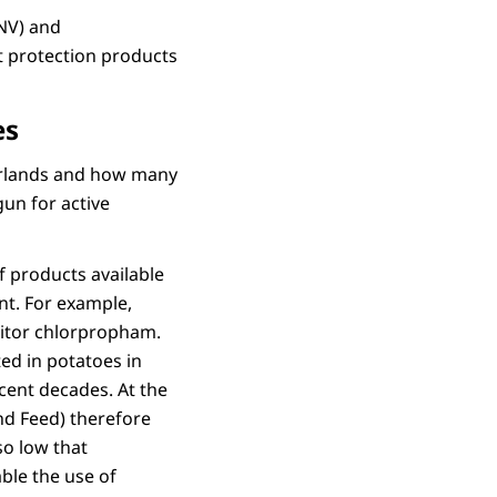
LNV) and
 protection products
es
erlands and how many
un for active
f products available
nt. For example,
bitor chlorpropham.
ted in potatoes in
ecent decades. At the
nd Feed) therefore
so low that
ble the use of