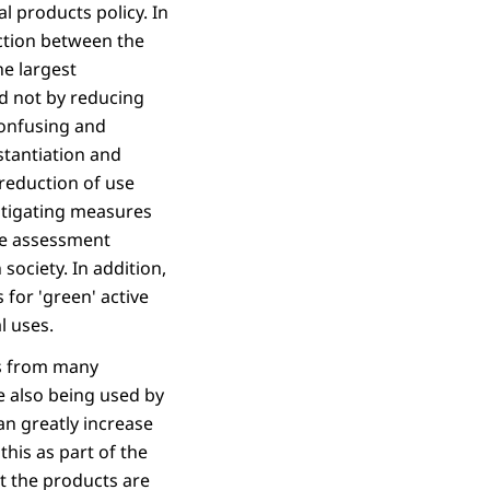
 products policy. In
inction between the
he largest
nd not by reducing
confusing and
stantiation and
 reduction of use
itigating measures
the assessment
ociety. In addition,
for 'green' active
l uses.
ns from many
e also being used by
an greatly increase
this as part of the
at the products are