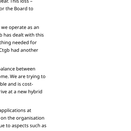
ear. This loss –
for the Board to
 we operate as an
b has dealt with this
ything needed for
 Ctgb had another
 balance between
home. We are trying to
ble and is cost-
rive at a new hybrid
applications at
 on the organisation
ue to aspects such as