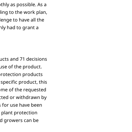
hly as possible. As a
ing to the work plan,
lenge to have all the
nly had to grant a
ucts and 71 decisions
use of the product.
 protection products
 specific product, this
Some of the requested
ected or withdrawn by
ns for use have been
 plant protection
nd growers can be