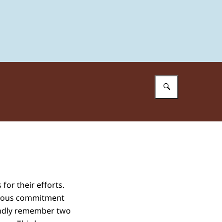
Enter what 
for their efforts.
mendous commitment
ondly remember two