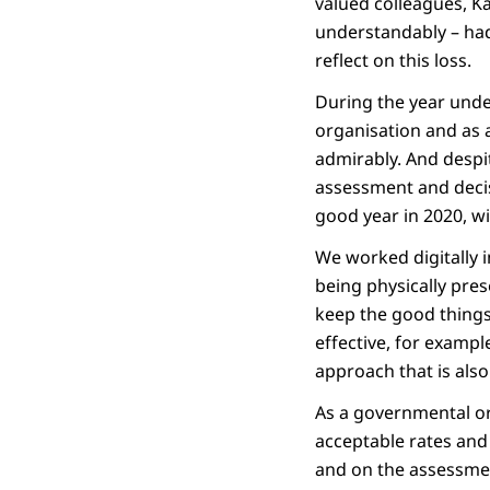
valued colleagues, Kar
understandably – had 
reflect on this loss.
During the year unde
organisation and as a
admirably. And despi
assessment and decis
good year in 2020, wit
We worked digitally 
being physically pres
keep the good things 
effective, for exampl
approach that is als
As a governmental org
acceptable rates and
and on the assessmen