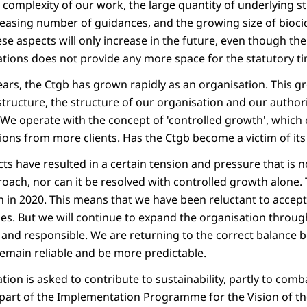
g complexity of our work, the large quantity of underlying st
reasing number of guidances, and the growing size of biocid
ese aspects will only increase in the future, even though t
ations does not provide any more space for the statutory ti
years, the Ctgb has grown rapidly as an organisation. This
structure, the structure of our organisation and our authori
We operate with the concept of 'controlled growth', which 
ions from more clients. Has the Ctgb become a victim of it
cts have resulted in a certain tension and pressure that is 
oach, nor can it be resolved with controlled growth alone.
 in 2020. This means that we have been reluctant to accept
es. But we will continue to expand the organisation throu
y and responsible. We are returning to the correct balance
emain reliable and be more predictable.
tion is asked to contribute to sustainability, partly to com
 part of the Implementation Programme for the Vision of th