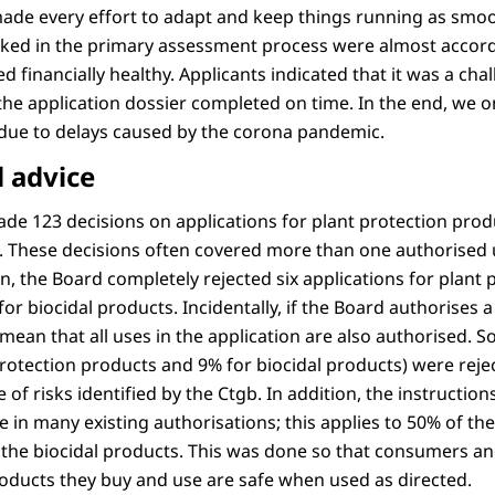
made every effort to adapt and keep things running as smoot
rked in the primary assessment process were almost accord
 financially healthy. Applicants indicated that it was a chal
the application dossier completed on time. In the end, we o
ue to delays caused by the corona pandemic.
 advice
ade 123 decisions on applications for plant protection prod
s. These decisions often covered more than one authorised 
n, the Board completely rejected six applications for plant
or biocidal products. Incidentally, if the Board authorises a
mean that all uses in the application are also authorised. 
protection products and 9% for biocidal products) were rej
 of risks identified by the Ctgb. In addition, the instructio
 in many existing authorisations; this applies to 50% of the
the biocidal products. This was done so that consumers a
roducts they buy and use are safe when used as directed.