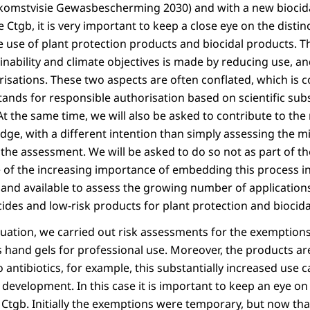
komstvisie Gewasbescherming 2030) and with a new biocidal
he Ctgb, it is very important to keep a close eye on the dist
 use of plant protection products and biocidal products. T
inability and climate objectives is made by reducing use, a
isations. These two aspects are often conflated, which is 
tands for responsible authorisation based on scientific sub
At the same time, we will also be asked to contribute to the
ge, with a different intention than simply assessing the m
n the assessment. We will be asked to do so not as part of 
of the increasing importance of embedding this process in s
and available to assess the growing number of applications 
ides and low-risk products for plant protection and biocida
tuation, we carried out risk assessments for the exemptio
s hand gels for professional use. Moreover, the products ar
 antibiotics, for example, this substantially increased use c
e development. In this case it is important to keep an eye on 
e Ctgb. Initially the exemptions were temporary, but now th