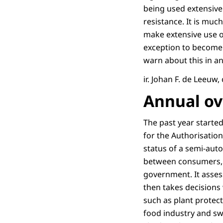
being used extensive
resistance. It is mu
make extensive use o
exception to become 
warn about this in a
ir. Johan F. de Leeuw
Annual ove
The past year started
for the Authorisatio
status of a semi-aut
between consumers, i
government. It assess
then takes decisions
such as plant protect
food industry and sw