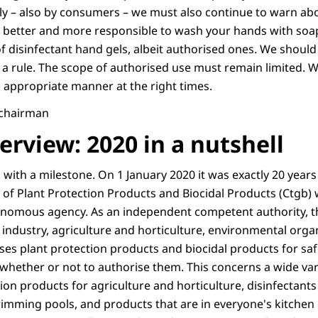
ly – also by consumers – we must also continue to warn abo
ch better and more responsible to wash your hands with soa
f disinfectant hand gels, albeit authorised ones. We should
a rule. The scope of authorised use must remain limited. We
n appropriate manner at the right times.
, chairman
rview: 2020 in a nutshell
 with a milestone. On 1 January 2020 it was exactly 20 year
n of Plant Protection Products and Biocidal Products (Ctgb
onomous agency. As an independent competent authority, t
ndustry, agriculture and horticulture, environmental orga
es plant protection products and biocidal products for saf
 whether or not to authorise them. This concerns a wide var
ion products for agriculture and horticulture, disinfectants 
imming pools, and products that are in everyone's kitche