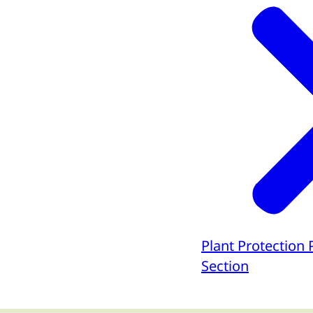
Plant Protection
Section