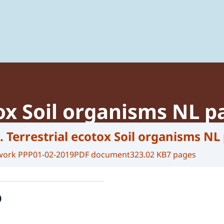
 of Plant Protection Products and Biocides
tox Soil organisms NL p
. Terrestrial ecotox Soil organisms NL
work PPP
01-02-2019
PDF document
323.02 KB
7 pages
o