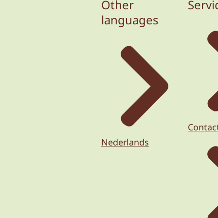
Other
Servi
languages
Contac
Nederlands