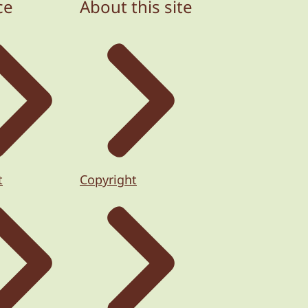
ce
About this site
t
Copyright