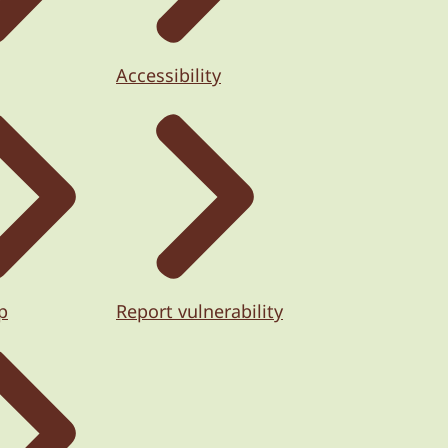
Accessibility
p
Report vulnerability