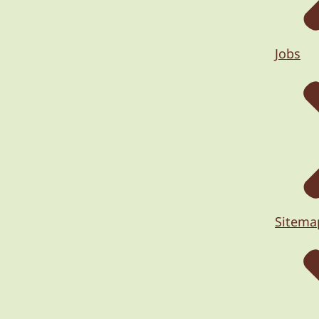
Jobs
Sitema