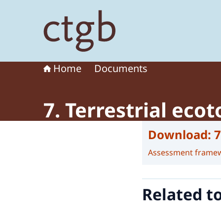
To the homepage of Board for the Authorisation
Home
Documents
7. Terrestrial eco
Download:
7
Assessment frame
Related t