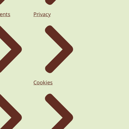
ents
Privacy
Cookies