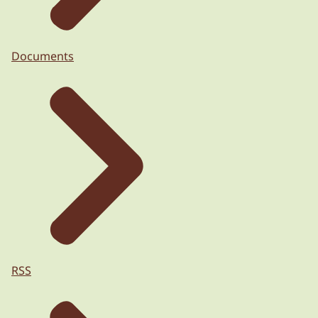
Documents
RSS