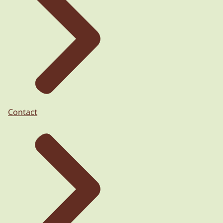
Contact