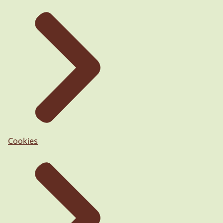
Cookies