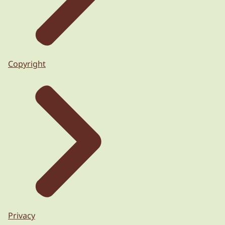
Copyright
Privacy