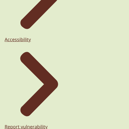
Accessibility
Report vulnerability