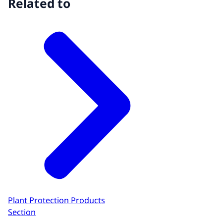
Related to
Plant Protection Products
Section