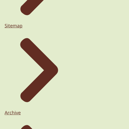
Sitemap
Archive