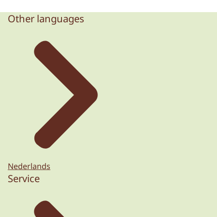
Other languages
Nederlands
Service