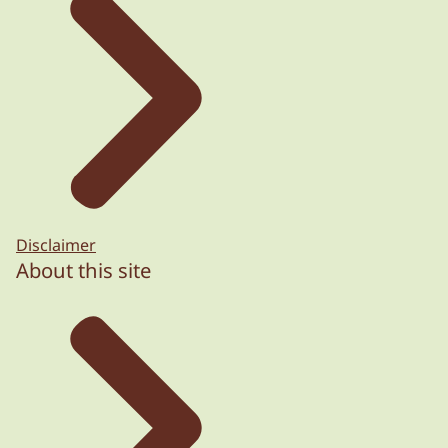
Disclaimer
About this site