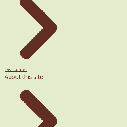
Disclaimer
About this site