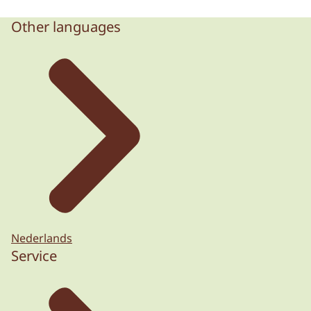
Other languages
Nederlands
Service