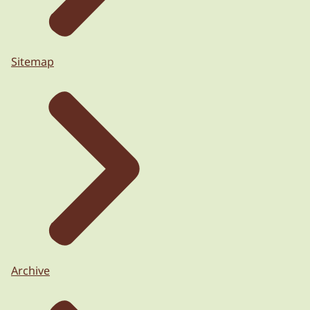
Sitemap
Archive