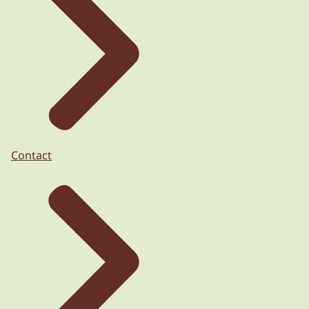
Contact