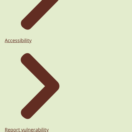
Accessibility
Report vulnerability