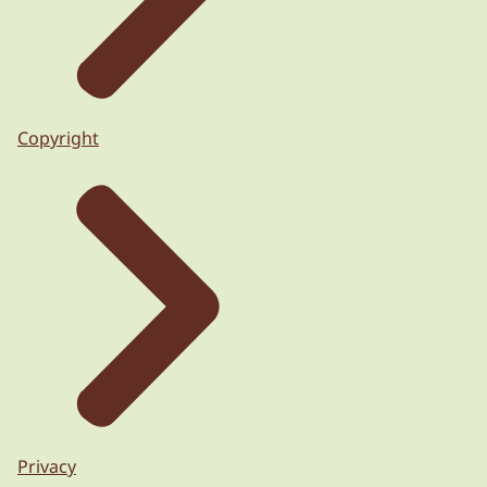
Copyright
Privacy