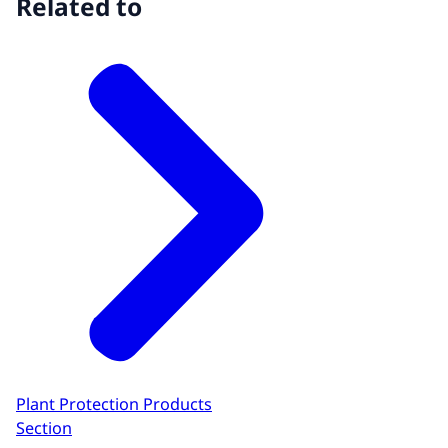
Related to
Plant Protection Products
Section