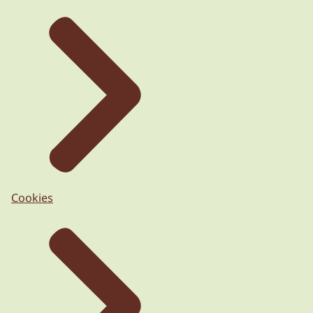
Cookies