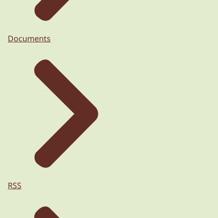
Documents
RSS