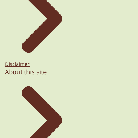
Disclaimer
About this site