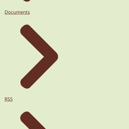
Documents
RSS