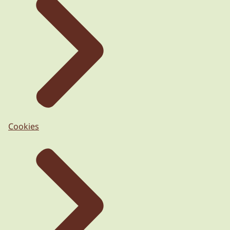
Cookies