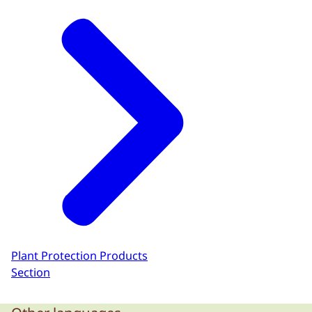
Plant Protection Products
Section