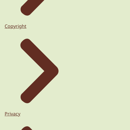
Copyright
Privacy