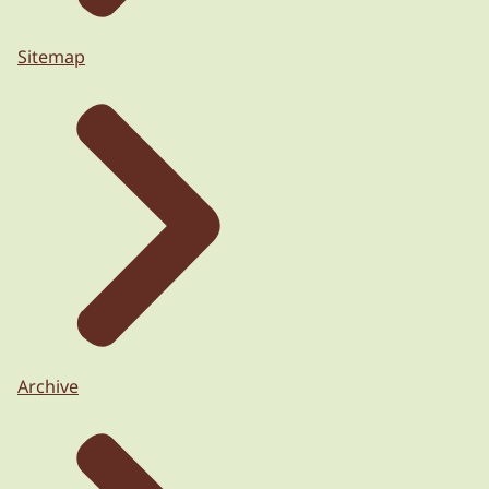
Sitemap
Archive