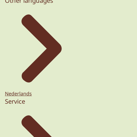
Other languages
Nederlands
Service