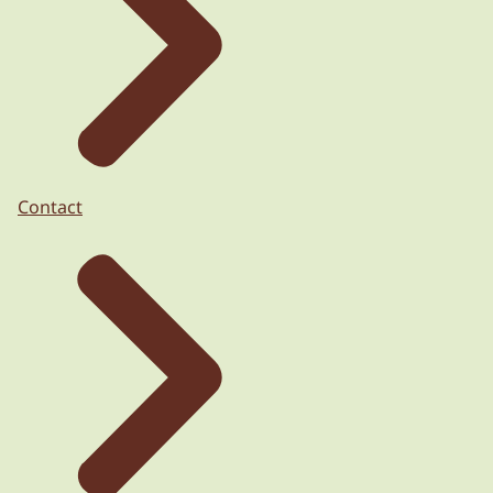
Contact