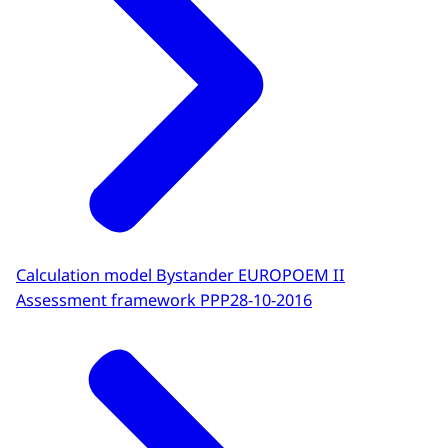
Calculation model Bystander EUROPOEM II
Assessment framework PPP
28-10-2016