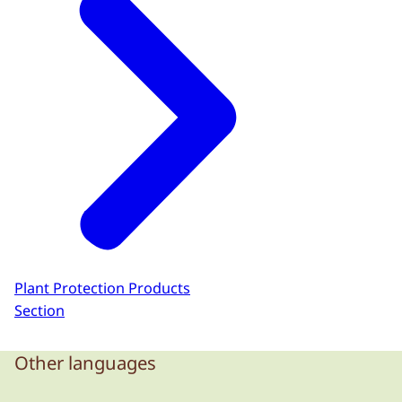
Plant Protection Products
Section
Other languages