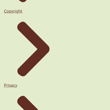
Copyright
Privacy