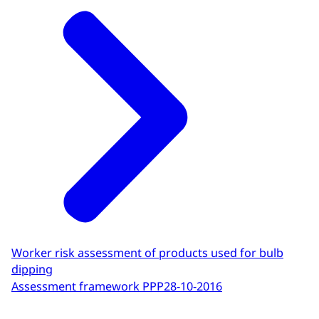
Worker risk assessment of products used for bulb
dipping
Assessment framework PPP
28-10-2016