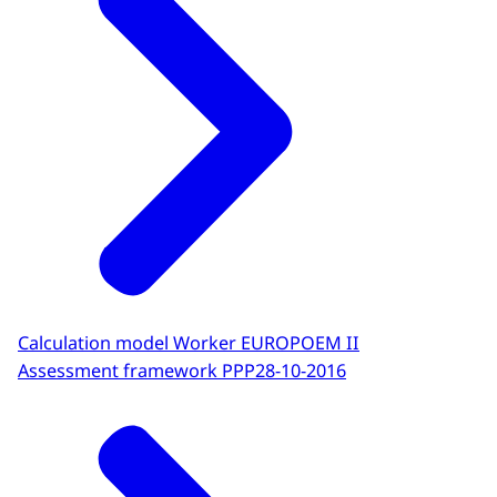
Calculation model Worker EUROPOEM II
Assessment framework PPP
28-10-2016