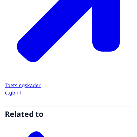
Toetsingskader
ctgb.nl
Related to