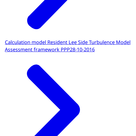
Calculation model Resident Lee Side Turbulence Model
Assessment framework PPP
28-10-2016