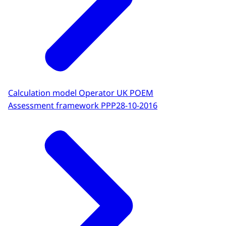
Calculation model Operator UK POEM
Assessment framework PPP
28-10-2016