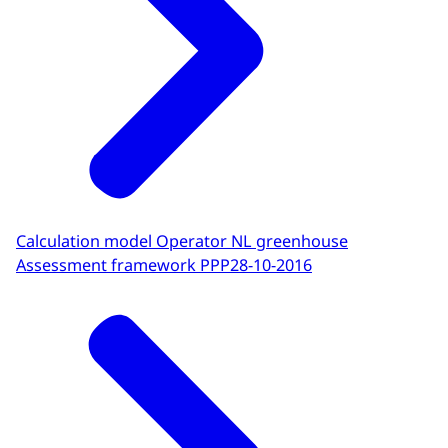
Calculation model Operator NL greenhouse
Assessment framework PPP
28-10-2016