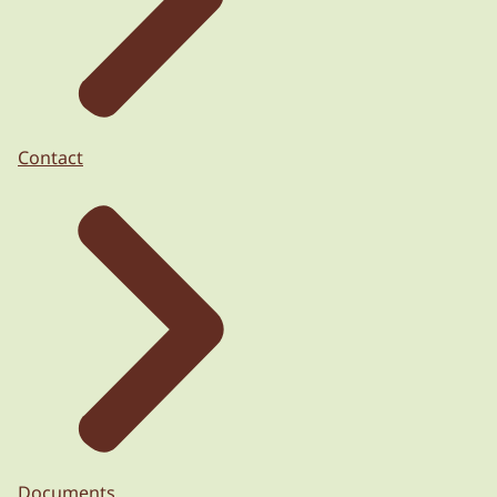
Contact
Documents