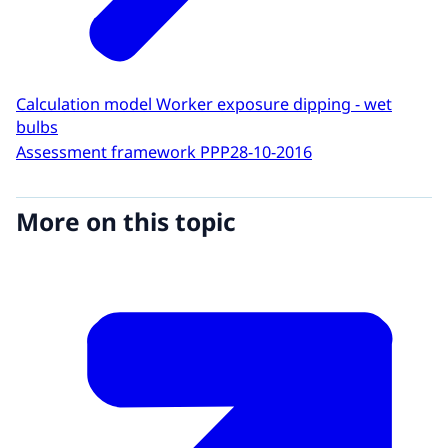
Calculation model Worker exposure dipping - wet
bulbs
Assessment framework PPP
28-10-2016
More on this topic