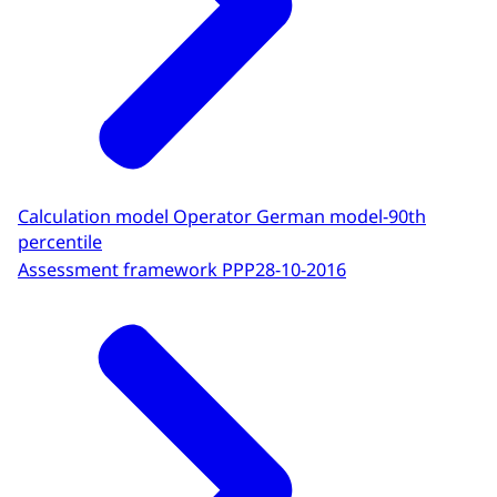
Calculation model Operator German model-90th
percentile
Assessment framework PPP
28-10-2016