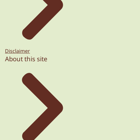
Disclaimer
About this site