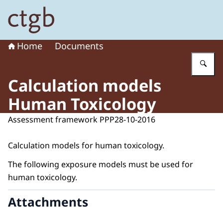
To the homepage of Board for the Authorisation of Plant
Home
Documents
En
Calculation models
Human Toxicology
Assessment framework PPP
28-10-2016
Calculation models for human toxicology.
The following exposure models must be used for
human toxicology.
Attachments