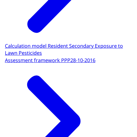
Calculation model Resident Secondary Exposure to
Lawn Pesticides
Assessment framework PPP
28-10-2016