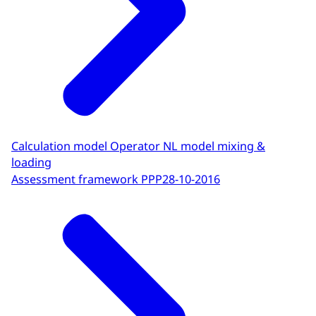
Calculation model Operator NL model mixing &
loading
Assessment framework PPP
28-10-2016