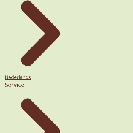
Nederlands
Service