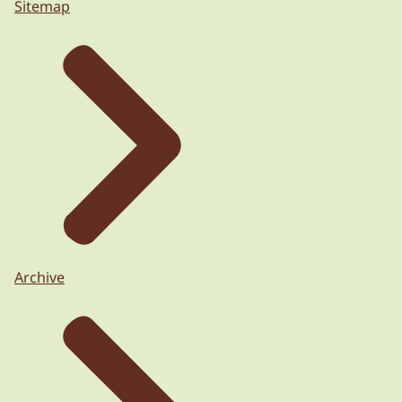
Sitemap
Archive