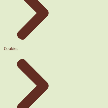
Cookies