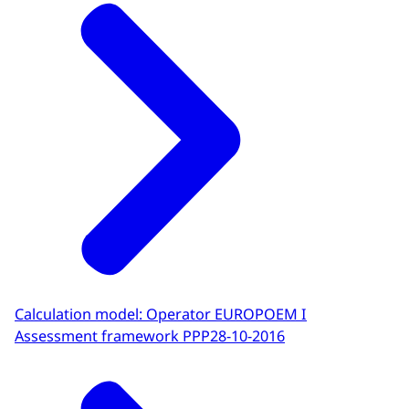
Calculation model: Operator EUROPOEM I
Assessment framework PPP
28-10-2016