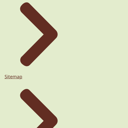
Sitemap