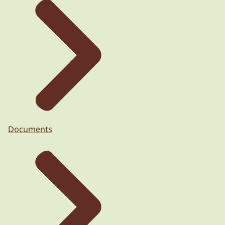
Documents