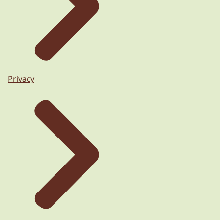
Privacy