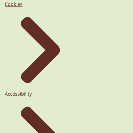
Cookies
Accessibility