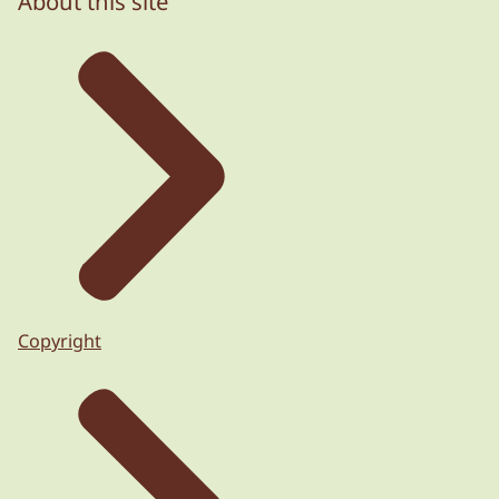
About this site
Copyright