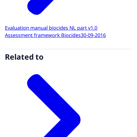
Evaluation manual biocides NL part v1.0
Assessment framework Biocides
30-09-2016
Related to