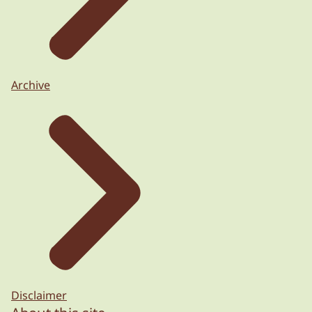
Archive
Disclaimer