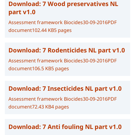
Download:
7 Wood preservatives NL
part v1.0
Assessment framework Biocides
30-09-2016
PDF
document
102.44 KB
5 pages
Download:
7 Rodenticides NL part v1.0
Assessment framework Biocides
30-09-2016
PDF
document
106.5 KB
5 pages
Download:
7 Insecticides NL part v1.0
Assessment framework Biocides
30-09-2016
PDF
document
72.43 KB
4 pages
Download:
7 Anti fouling NL part v1.0