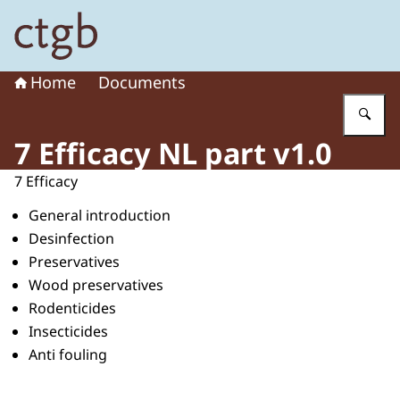
To the homepage of Board for the Authorisation of Plant
Home
Documents
En
7 Efficacy NL part v1.0
7 Efficacy
General introduction
Desinfection
Preservatives
Wood preservatives
Rodenticides
Insecticides
Anti fouling