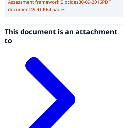
Assessment framework Biocides
30-09-2016
PDF
document
49.91 KB
4 pages
This document is an attachment
to