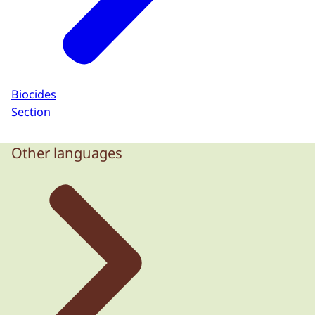
Biocides
Section
Other languages