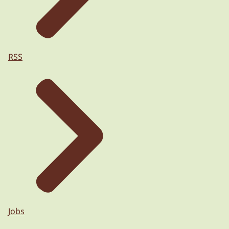
RSS
Jobs