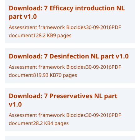
Download:
7 Efficacy introduction NL
part v1.0
Assessment framework Biocides
30-09-2016
PDF
document
128.2 KB
9 pages
Download:
7 Desinfection NL part v1.0
Assessment framework Biocides
30-09-2016
PDF
document
819.93 KB
70 pages
Download:
7 Preservatives NL part
v1.0
Assessment framework Biocides
30-09-2016
PDF
document
28.2 KB
4 pages