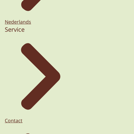
Nederlands
Service
Contact