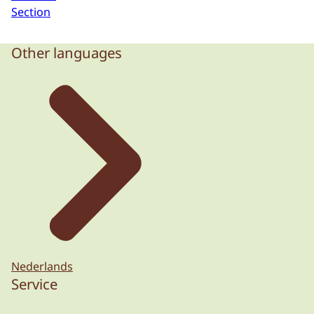
Section
Other languages
Nederlands
Service