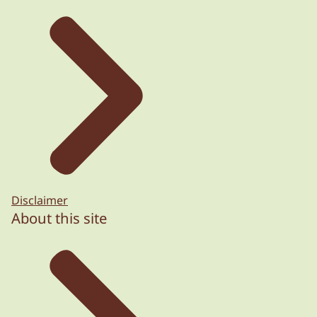
Disclaimer
About this site