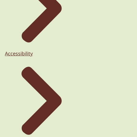
Accessibility