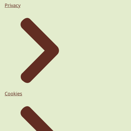
Privacy
Cookies