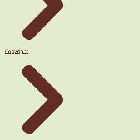
Copyright