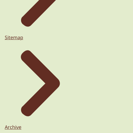
Sitemap
Archive