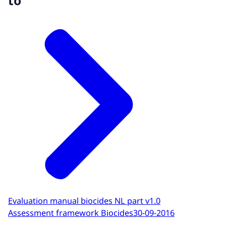
to
Evaluation manual biocides NL part v1.0
Assessment framework Biocides
30-09-2016