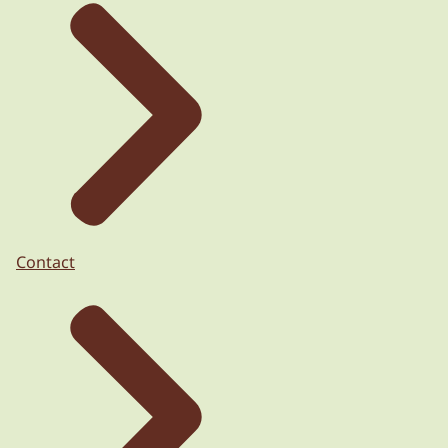
Contact