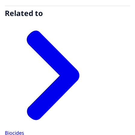
Related to
Biocides