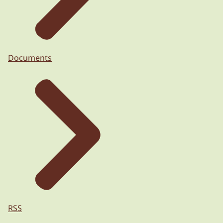
Documents
RSS